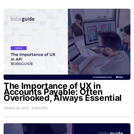
The Importance of UX in
Accounts Payable: Often
Overlooked, Always Essential
MARCH 28, 2024
4 MINUTES