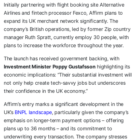
Initially partnering with flight booking site Alternative
Airlines and fintech processor Fexco, Affirm plans to
expand its UK merchant network significantly. The
company’s British operations, led by former Zip country
manager Ruth Spratt, currently employ 30 people, with
plans to increase the workforce throughout the year.
The launch has received government backing, with
Investment Minister Poppy Gustafsson
highlighting its
economic implications: “Their substantial investment will
not only help create tech-savvy jobs but underscores
their confidence in the UK economy.”
Affirm’s entry marks a significant development in the
UK’s
BNPL landscape
, particularly given the company’s
emphasis on longer-term payment options – offering
plans up to 36 months – and its commitment to
underwriting every transaction. The company stresses