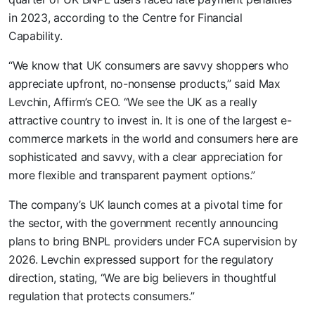
in 2023, according to the Centre for Financial
Capability.
“We know that UK consumers are savvy shoppers who
appreciate upfront, no-nonsense products,” said Max
Levchin, Affirm’s CEO. “We see the UK as a really
attractive country to invest in. It is one of the largest e-
commerce markets in the world and consumers here are
sophisticated and savvy, with a clear appreciation for
more flexible and transparent payment options.”
The company’s UK launch comes at a pivotal time for
the sector, with the government recently announcing
plans to bring BNPL providers under FCA supervision by
2026. Levchin expressed support for the regulatory
direction, stating, “We are big believers in thoughtful
regulation that protects consumers.”