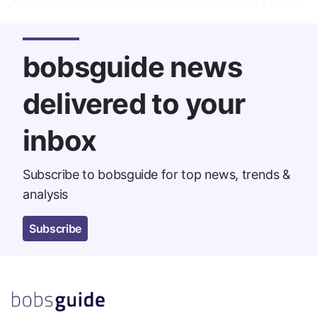
bobsguide news
delivered to your
inbox
Subscribe to bobsguide for top news, trends &
analysis
Subscribe