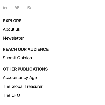
EXPLORE
About us
Newsletter
REACH OUR AUDIENCE
Submit Opinion
OTHER PUBLICATIONS
Accountancy Age
The Global Treasurer
The CFO