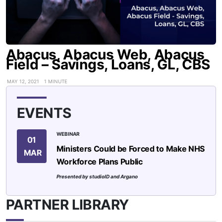
Abacus, Abacus Web, Abacus
Field – Savings, Loans, GL, CBS
MAY 12, 2021
1 MINUTE
EVENTS
WEBINAR
01
Ministers Could be Forced to Make NHS
MAR
Workforce Plans Public
Presented by studioID and Argano
PARTNER LIBRARY