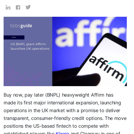
Buy now, pay later (BNPL) heavyweight Affirm has
made its first major international expansion, launching
operations in the UK market with a promise to deliver
transparent, consumer-friendly credit options. The move
positions the US-based fintech to compete with
established players like
Klarna
and Clearpay in one of