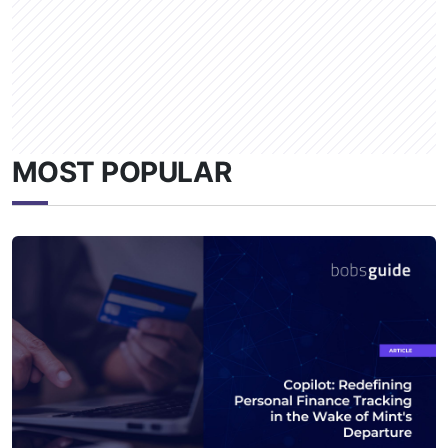
MOST POPULAR