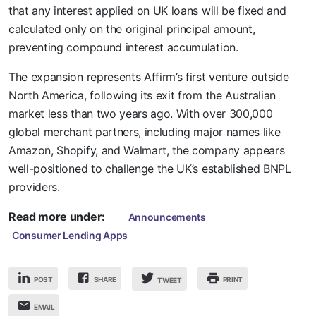
that any interest applied on UK loans will be fixed and
calculated only on the original principal amount,
preventing compound interest accumulation.
The expansion represents Affirm’s first venture outside
North America, following its exit from the Australian
market less than two years ago. With over 300,000
global merchant partners, including major names like
Amazon, Shopify, and Walmart, the company appears
well-positioned to challenge the UK’s established BNPL
providers.
Read more under:
Announcements
Consumer Lending Apps
POST
SHARE
PRINT
TWEET
EMAIL