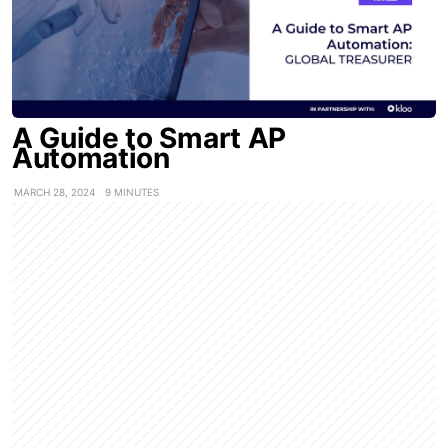
A Guide to Smart AP
Automation
MARCH 28, 2024
9 MINUTES