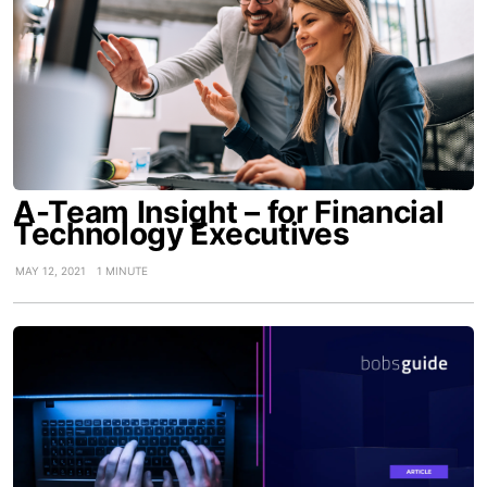
A-Team Insight – for Financial
Technology Executives
MAY 12, 2021
1 MINUTE