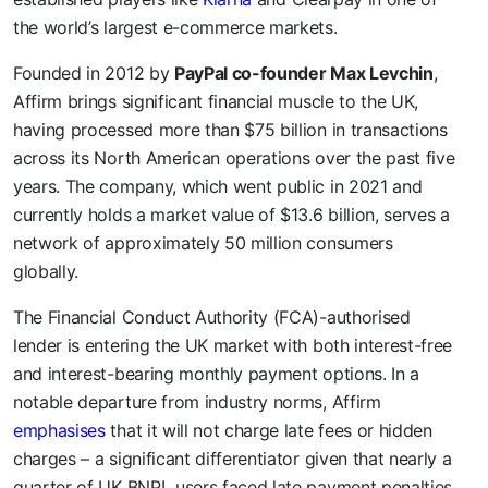
the world’s largest e-commerce markets.
Founded in 2012 by
PayPal co-founder Max Levchin
,
Affirm brings significant financial muscle to the UK,
having processed more than $75 billion in transactions
across its North American operations over the past five
years. The company, which went public in 2021 and
currently holds a market value of $13.6 billion, serves a
network of approximately 50 million consumers
globally.
The Financial Conduct Authority (FCA)-authorised
lender is entering the UK market with both interest-free
and interest-bearing monthly payment options. In a
notable departure from industry norms, Affirm
emphasises
that it will not charge late fees or hidden
charges – a significant differentiator given that nearly a
quarter of UK BNPL users faced late payment penalties