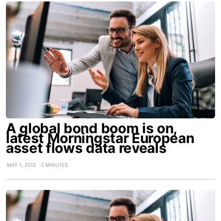
A global bond boom is on,
latest Morningstar European
asset flows data reveals
MAY 1, 2012
2 MINUTES