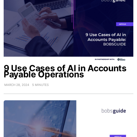
9 Use Cases of AI in Accounts
Payable Operations
MARCH 28, 2024
5 MINUTES