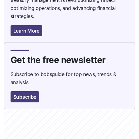
optimizing operations, and advancing financial
strategies.
Learn More
Get the free newsletter
Subscribe to bobsguide for top news, trends &
analysis
Subscribe