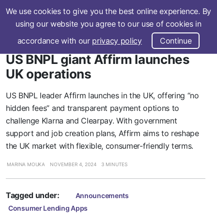
We use cookies to give you the best online experience. By
Subscribe
using our website you agree to our use of cookies in
accordance with our
privacy policy
Continue
US BNPL giant Affirm launches
UK operations
US BNPL leader Affirm launches in the UK, offering “no
hidden fees” and transparent payment options to
challenge Klarna and Clearpay. With government
support and job creation plans, Affirm aims to reshape
the UK market with flexible, consumer-friendly terms.
MARINA MOUKA
NOVEMBER 4, 2024
3 MINUTES
Tagged under:
Announcements
Consumer Lending Apps