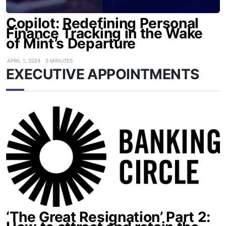
Copilot: Redefining Personal
Finance Tracking in the Wake
of Mint’s Departure
APRIL 1, 2024
3 MINUTES
EXECUTIVE APPOINTMENTS
‘The Great Resignation’ Part 2: