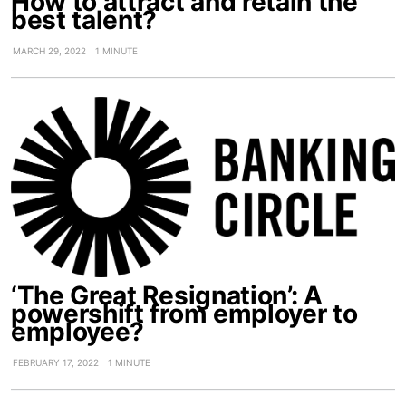
How to attract and retain the
best talent?
MARCH 29, 2022
1 MINUTE
‘The Great Resignation’: A
powershift from employer to
employee?
FEBRUARY 17, 2022
1 MINUTE