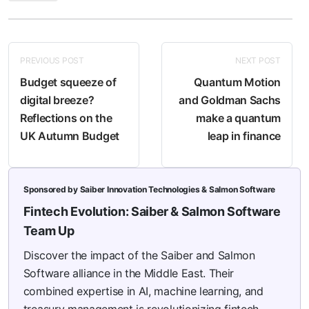
PREVIOUS POST
NEXT POST
Budget squeeze of
Quantum Motion
digital breeze?
and Goldman Sachs
Reflections on the
make a quantum
UK Autumn Budget
leap in finance
Sponsored by Saiber Innovation Technologies & Salmon Software
Fintech Evolution: Saiber & Salmon Software
Team Up
Discover the impact of the Saiber and Salmon
Software alliance in the Middle East. Their
combined expertise in AI, machine learning, and
treasury management is revolutionizing fintech,