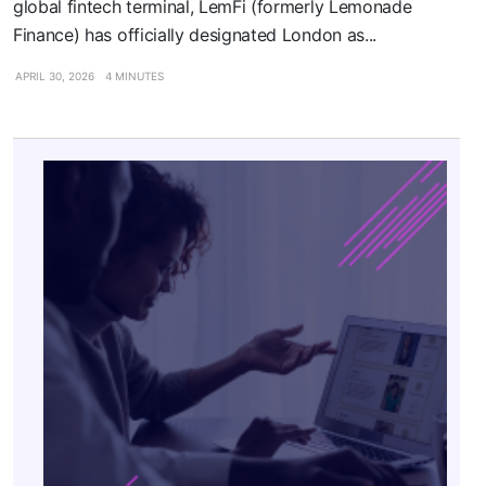
global fintech terminal, LemFi (formerly Lemonade
Finance) has officially designated London as...
APRIL 30, 2026
4 MINUTES