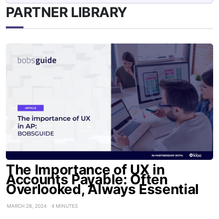
PARTNER LIBRARY
The Importance of UX in
Accounts Payable: Often
Overlooked, Always Essential
MARCH 28, 2024
4 MINUTES