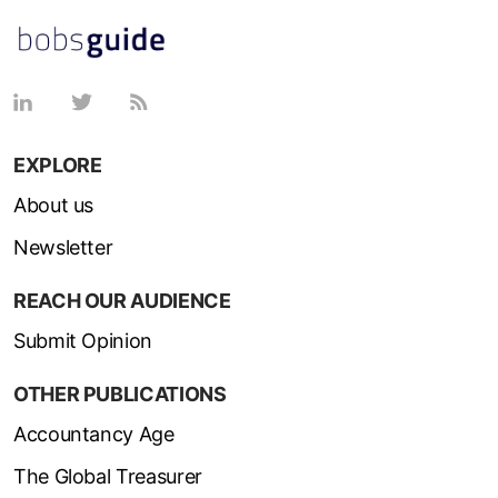
EXPLORE
About us
Newsletter
REACH OUR AUDIENCE
Submit Opinion
OTHER PUBLICATIONS
Accountancy Age
The Global Treasurer