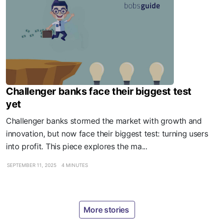
Challenger banks face their biggest test
yet
Challenger banks stormed the market with growth and
innovation, but now face their biggest test: turning users
into profit. This piece explores the ma...
SEPTEMBER 11, 2025
4 MINUTES
More stories