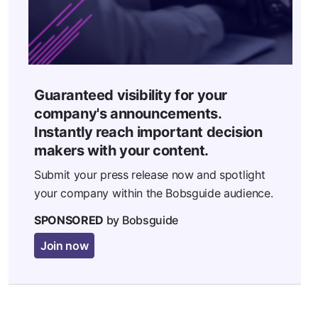
Guaranteed visibility for your
company's announcements.
Instantly reach important decision
makers with your content.
Submit your press release now and spotlight
your company within the Bobsguide audience.
SPONSORED
by Bobsguide
Join now