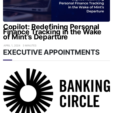
Copilot: Redefining Personal
Finance Tracking in the Wake
of Mint’s Departure
APRIL 1, 2024
3 MINUTES
EXECUTIVE APPOINTMENTS