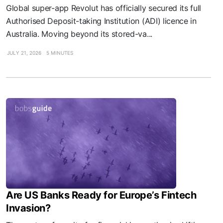
Global super-app Revolut has officially secured its full
Authorised Deposit-taking Institution (ADI) licence in
Australia. Moving beyond its stored-va...
JULY 21, 2026
5 MINUTES
Are US Banks Ready for Europe’s Fintech
Invasion?