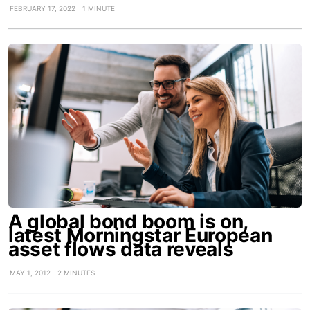
FEBRUARY 17, 2022
1 MINUTE
A global bond boom is on,
latest Morningstar European
asset flows data reveals
MAY 1, 2012
2 MINUTES