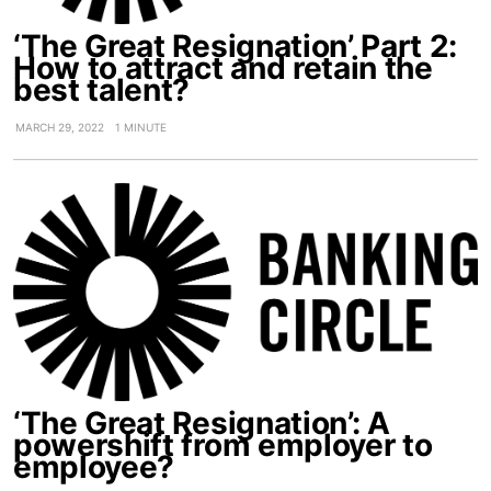
‘The Great Resignation’ Part 2:
How to attract and retain the
best talent?
MARCH 29, 2022
1 MINUTE
‘The Great Resignation’: A
powershift from employer to
employee?