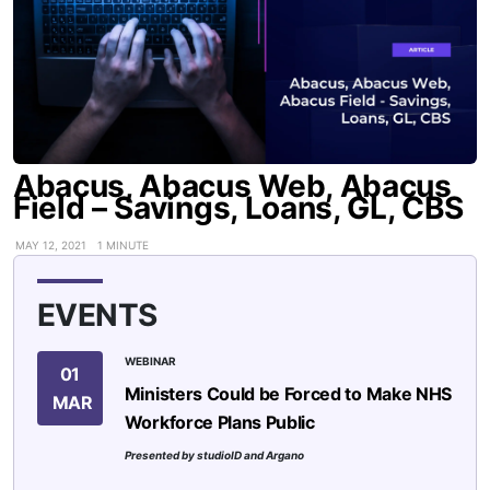
Abacus, Abacus Web, Abacus
Field – Savings, Loans, GL, CBS
MAY 12, 2021
1 MINUTE
EVENTS
WEBINAR
01
Ministers Could be Forced to Make NHS
MAR
Workforce Plans Public
Presented by studioID and Argano