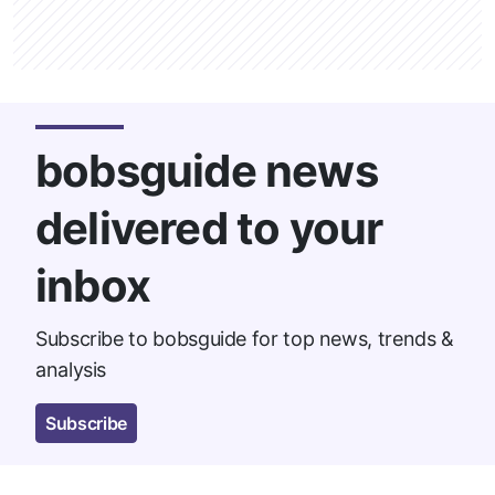
bobsguide news
delivered to your
inbox
Subscribe to bobsguide for top news, trends &
analysis
Subscribe