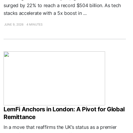
surged by 22% to reach a record $504 billion. As tech
stacks accelerate with a 5x boost in ...
JUNE 9, 2026
4 MINUTES
LemFi Anchors in London: A Pivot for Global
Remittance
In a move that reaffirms the UK’s status as a premier