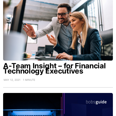
A-Team Insight – for Financial
Technology Executives
MAY 12, 2021
1 MINUTE