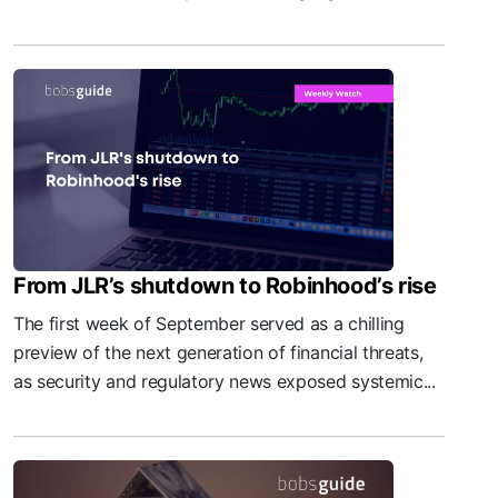
From JLR’s shutdown to Robinhood’s rise
The first week of September served as a chilling
preview of the next generation of financial threats,
as security and regulatory news exposed systemic...