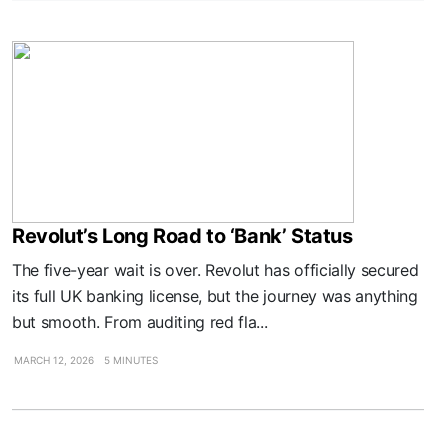
Revolut’s Long Road to ‘Bank’ Status
The five-year wait is over. Revolut has officially secured
its full UK banking license, but the journey was anything
but smooth. From auditing red fla...
MARCH 12, 2026
5 MINUTES