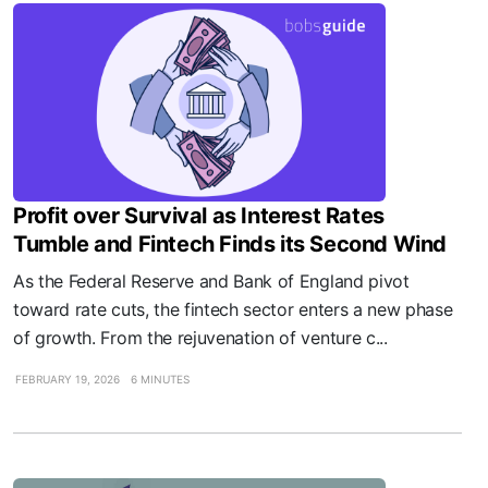
Profit over Survival as Interest Rates
Tumble and Fintech Finds its Second Wind
As the Federal Reserve and Bank of England pivot
toward rate cuts, the fintech sector enters a new phase
of growth. From the rejuvenation of venture c...
FEBRUARY 19, 2026
6 MINUTES