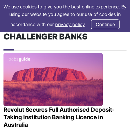
We use cookies to give you the best online experience. By
Subscribe
using our website you agree to our use of cookies in
accordance with our
privacy policy
Continue
CHALLENGER BANKS
Revolut Secures Full Authorised Deposit-
Taking Institution Banking Licence in
Australia