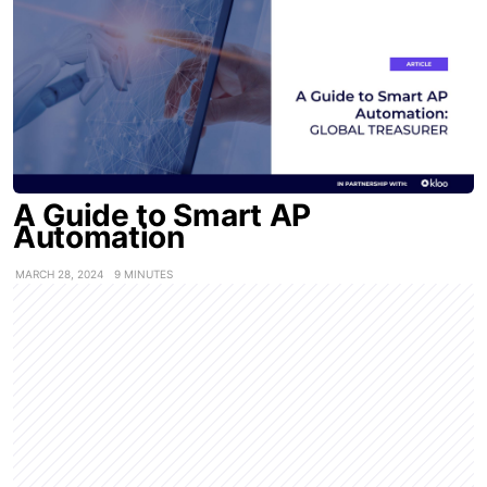
A Guide to Smart AP
Automation
MARCH 28, 2024
9 MINUTES