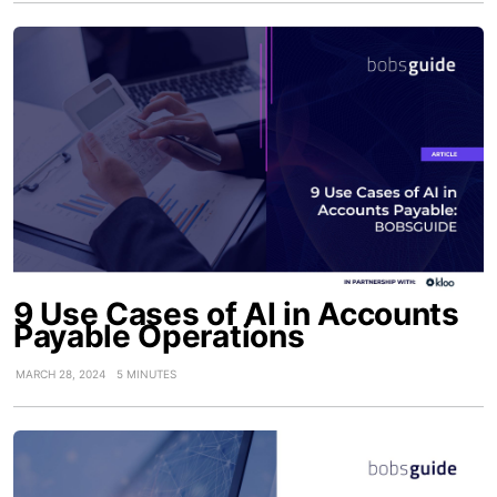
9 Use Cases of AI in Accounts
Payable Operations
MARCH 28, 2024
5 MINUTES