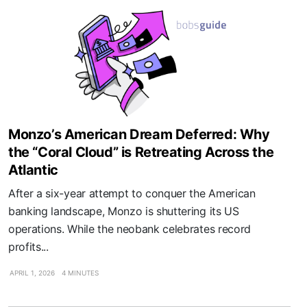
Monzo’s American Dream Deferred: Why
the “Coral Cloud” is Retreating Across the
Atlantic
After a six-year attempt to conquer the American
banking landscape, Monzo is shuttering its US
operations. While the neobank celebrates record
profits...
APRIL 1, 2026
4 MINUTES