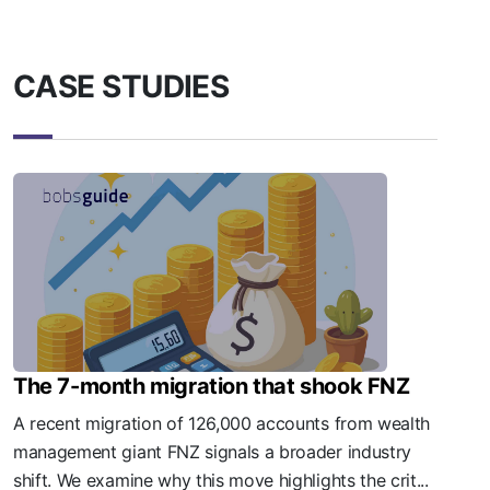
CASE STUDIES
The 7-month migration that shook FNZ
A recent migration of 126,000 accounts from wealth
management giant FNZ signals a broader industry
shift. We examine why this move highlights the crit...