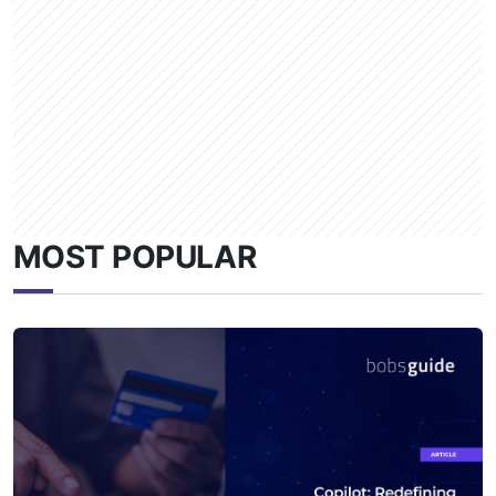
MOST POPULAR