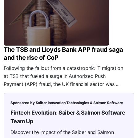
The TSB and Lloyds Bank APP fraud saga
and the rise of CoP
Following the fallout from a catastrophic IT migration
at TSB that fueled a surge in Authorized Push
Payment (APP) fraud, the UK financial sector was ...
Sponsored by Saiber Innovation Technologies & Salmon Software
Fintech Evolution: Saiber & Salmon Software
Team Up
Discover the impact of the Saiber and Salmon