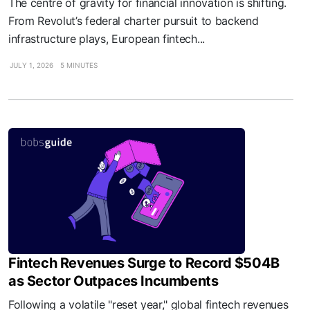
The centre of gravity for financial innovation is shifting.
From Revolut’s federal charter pursuit to backend
infrastructure plays, European fintech...
JULY 1, 2026
5 MINUTES
Fintech Revenues Surge to Record $504B
as Sector Outpaces Incumbents
Following a volatile "reset year," global fintech revenues