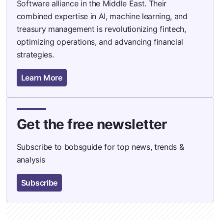
Software alliance in the Middle East. Their
combined expertise in AI, machine learning, and
treasury management is revolutionizing fintech,
optimizing operations, and advancing financial
strategies.
Learn More
Get the free newsletter
Subscribe to bobsguide for top news, trends &
analysis
Subscribe