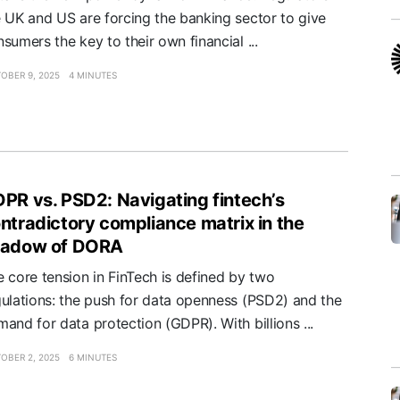
e UK and US are forcing the banking sector to give
sumers the key to their own financial ...
OBER 9, 2025
4 MINUTES
PR vs. PSD2: Navigating fintech’s
ntradictory compliance matrix in the
hadow of DORA
 core tension in FinTech is defined by two
gulations: the push for data openness (PSD2) and the
and for data protection (GDPR). With billions ...
OBER 2, 2025
6 MINUTES