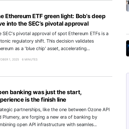
e Ethereum ETF green light: Bob’s deep
ve into the SEC’s pivotal approval
e SEC's pivotal approval of spot Ethereum ETFs is a
tonic regulatory shift. This decision validates
ereum as a 'blue chip' asset, accelerating...
OBER 1, 2025
6 MINUTES
en banking was just the start,
perience is the finish line
rategic partnerships, like the one between Ozone API
d Plumery, are forging a new era of banking by
bining open API infrastructure with seamles...