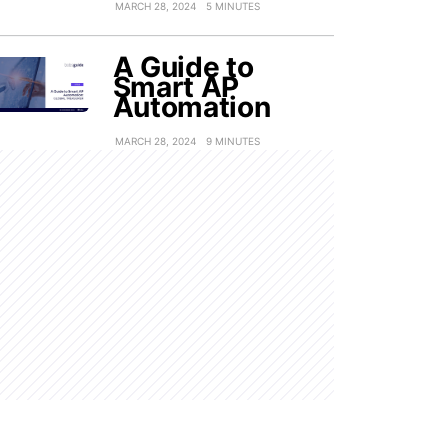
MARCH 28, 2024
5 MINUTES
A Guide to
Smart AP
Automation
MARCH 28, 2024
9 MINUTES