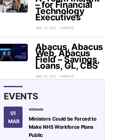
– for Financial
Technology
Executives
MAY 12, 2021
1 MINUTE
Abacus, Abacus
Web, Abacus
Field – Savings,
Loans, GL, CBS
MAY 12, 2021
1 MINUTE
EVENTS
WEBINAR
01
Ministers Could be Forced to
MAR
Make NHS Workforce Plans
Public