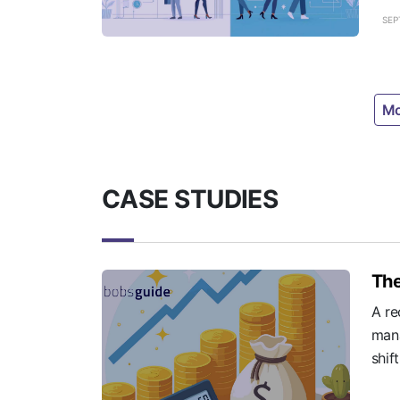
SEP
Mo
CASE STUDIES
The
A re
mana
shif