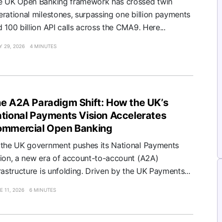
e UK Open Banking framework has crossed twin
rational milestones, surpassing one billion payments
 100 billion API calls across the CMA9. Here...
Y 29, 2026
4 MINUTES
e A2A Paradigm Shift: How the UK’s
tional Payments Vision Accelerates
mmercial Open Banking
 the UK government pushes its National Payments
sion, a new era of account-to-account (A2A)
rastructure is unfolding. Driven by the UK Payments...
E 11, 2026
6 MINUTES