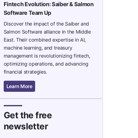
Fintech Evolution: Saiber & Salmon
Software Team Up
Discover the impact of the Saiber and
Salmon Software alliance in the Middle
East. Their combined expertise in AI,
machine learning, and treasury
management is revolutionizing fintech,
optimizing operations, and advancing
financial strategies.
Learn More
Get the free
newsletter