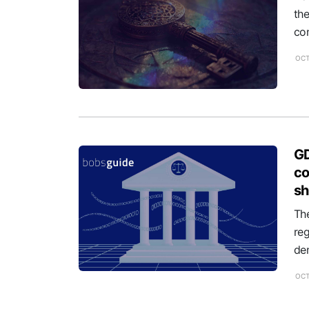
th
con
OCT
GD
co
s
The
re
dem
OCT