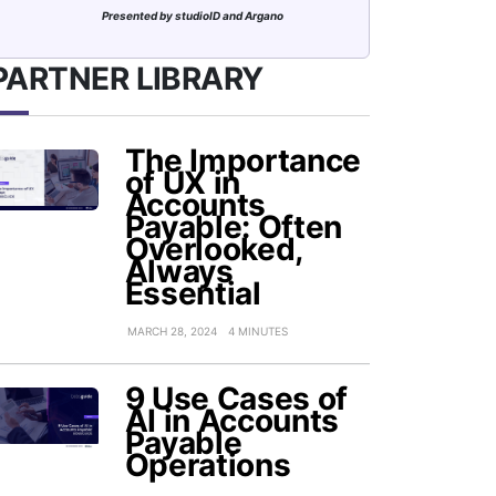
Presented by studioID and Argano
PARTNER LIBRARY
The Importance
of UX in
Accounts
Payable: Often
Overlooked,
Always
Essential
MARCH 28, 2024
4 MINUTES
9 Use Cases of
AI in Accounts
Payable
Operations