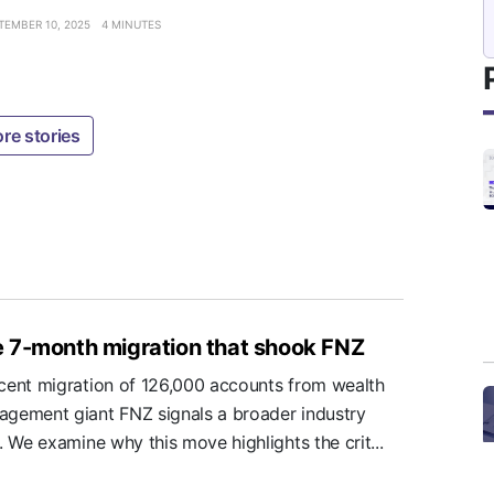
TEMBER 10, 2025
4 MINUTES
re stories
 7-month migration that shook FNZ
cent migration of 126,000 accounts from wealth
gement giant FNZ signals a broader industry
t. We examine why this move highlights the crit...