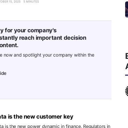
OBER 15, 2025
5 MINUTES
ty for your company's
tantly reach important decision
ontent.
se now and spotlight your company within the
ide
ta is the new customer key
a is the new power dynamic in finance. Regulators in