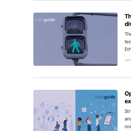
Th
di
Th
tec
Eth
OCT
Op
ex
St
an
com