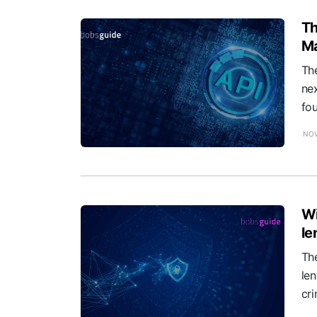
Th
Ma
The
nex
fou
NOV
Wi
le
The
len
cri