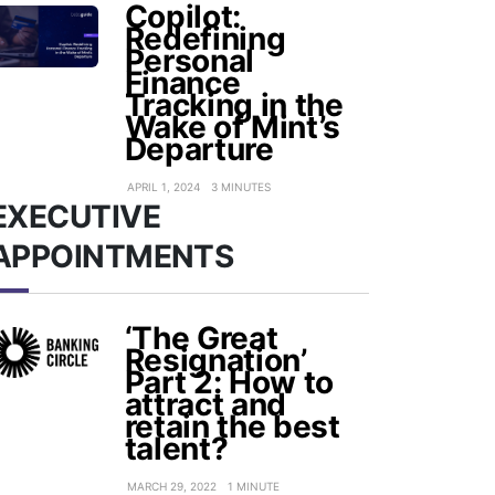
Copilot:
Redefining
Personal
Finance
Tracking in the
Wake of Mint’s
Departure
APRIL 1, 2024
3 MINUTES
EXECUTIVE
APPOINTMENTS
‘The Great
Resignation’
Part 2: How to
attract and
retain the best
talent?
MARCH 29, 2022
1 MINUTE