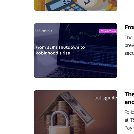
Fro
The 
prev
secu
The
and
Foll
at T
Paym