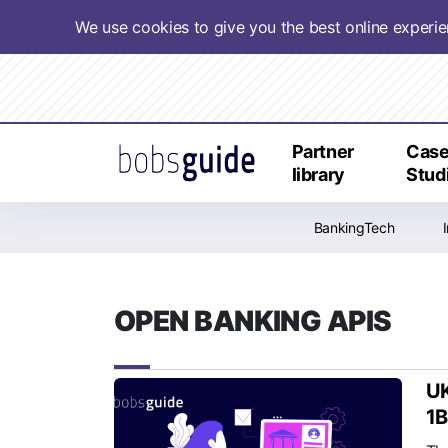
We use cookies to give you the best online experi
Partner
Cas
library
Stud
BankingTech
OPEN BANKING APIS
UK
1B