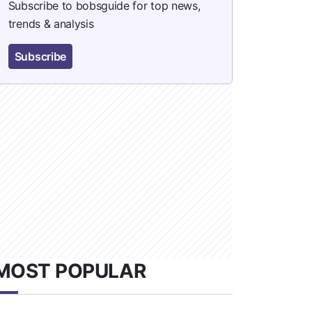
Subscribe to bobsguide for top news,
trends & analysis
Subscribe
MOST POPULAR