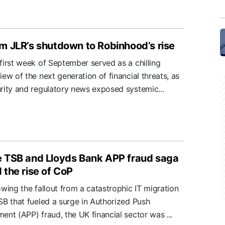
m JLR’s shutdown to Robinhood’s rise
first week of September served as a chilling
iew of the next generation of financial threats, as
rity and regulatory news exposed systemic...
 TSB and Lloyds Bank APP fraud saga
 the rise of CoP
owing the fallout from a catastrophic IT migration
SB that fueled a surge in Authorized Push
ent (APP) fraud, the UK financial sector was ...