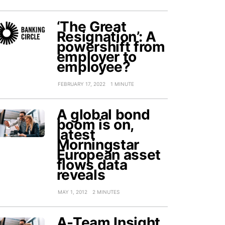
‘The Great
Resignation’: A
powershift from
employer to
employee?
FEBRUARY 17, 2022
1 MINUTE
A global bond
boom is on,
latest
Morningstar
European asset
flows data
reveals
MAY 1, 2012
2 MINUTES
A-Team Insight