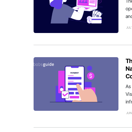
Th
ope
and
JUL
Th
Na
Co
As
Vi
inf
JUN