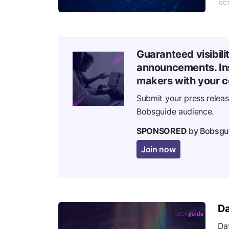
OCT
Guaranteed visibili
announcements. Ins
makers with your c
Submit your press relea
Bobsguide audience.
SPONSORED
by Bobsgu
Join now
Da
Dat