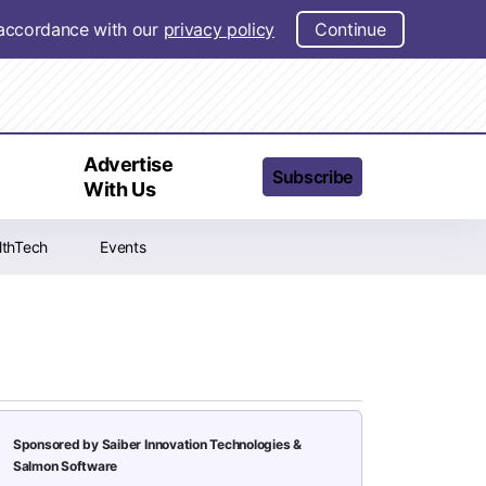
n accordance with our
privacy policy
Continue
t
Advertise
Subscribe
With Us
lthTech
Events
Sponsored by Saiber Innovation Technologies &
Salmon Software