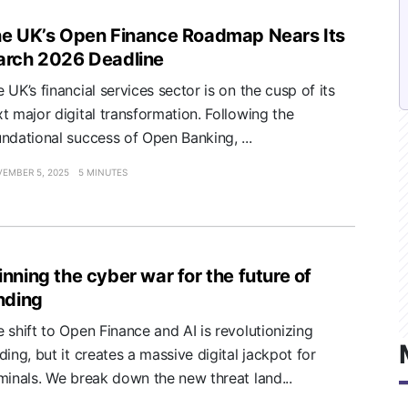
e UK’s Open Finance Roadmap Nears Its
rch 2026 Deadline
 UK’s financial services sector is on the cusp of its
t major digital transformation. Following the
ndational success of Open Banking, ...
EMBER 5, 2025
5 MINUTES
nning the cyber war for the future of
nding
 shift to Open Finance and AI is revolutionizing
ding, but it creates a massive digital jackpot for
minals. We break down the new threat land...