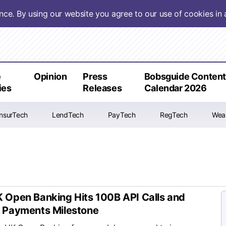
ence. By using our website you agree to our use of cookies i
e
Opinion
Press
Bobsguide Conten
ies
Releases
Calendar 2026
InsurTech
LendTech
PayTech
RegTech
Wea
 Open Banking Hits 100B API Calls and
 Payments Milestone