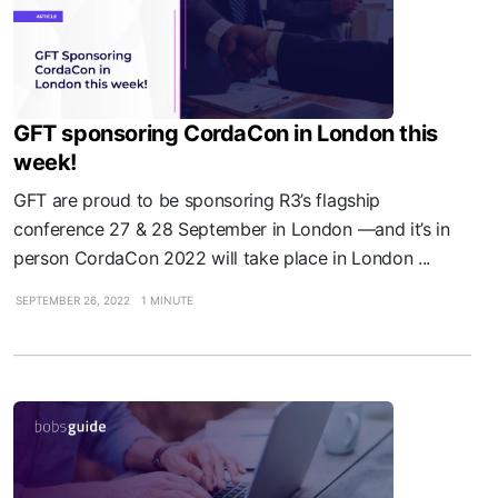
GFT sponsoring CordaCon in London this
week!
GFT are proud to be sponsoring R3’s flagship
conference 27 & 28 September in London —and it’s in
person CordaCon 2022 will take place in London ...
SEPTEMBER 26, 2022
1 MINUTE