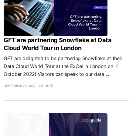
GFT are partnering Snowflake at Data
Cloud World Tour in London
GFT are delighted to be partnering Snowflake at their
Data Cloud World Tour at the ExCel in London on 11
October 2022! Visitors can speak to our data ...
SEPTEMBER 26, 2022
1 MINUTE