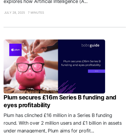
explores how Artificial Intelligence (A...
JULY 28, 2025
7 MINUTES
Plum secures £16m Series B funding and
eyes profitability
Plum has clinched £16 million in a Series B funding
round. With over 2 million users and £1 billion in assets
under management, Plum aims for profit...