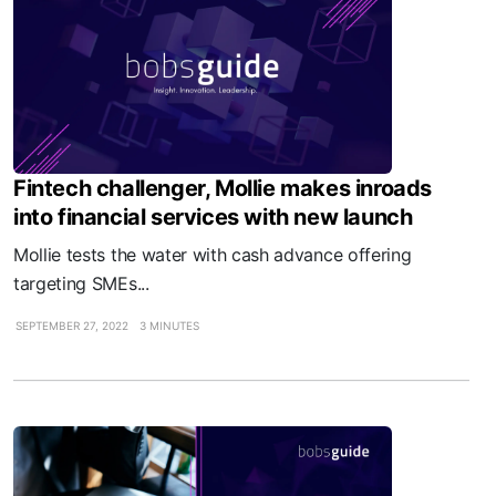
Fintech challenger, Mollie makes inroads
into financial services with new launch
Mollie tests the water with cash advance offering
targeting SMEs...
SEPTEMBER 27, 2022
3 MINUTES