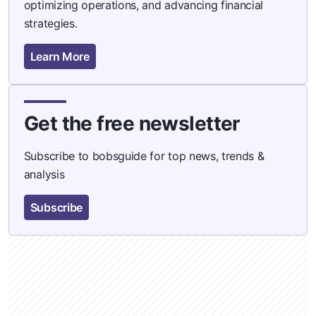
optimizing operations, and advancing financial
strategies.
Learn More
Get the free newsletter
Subscribe to bobsguide for top news, trends &
analysis
Subscribe