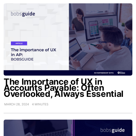
The Importance of UX in
Accounts Payable: Often
Overlooked, Always Essential
MARCH 28, 2024
4 MINUTES