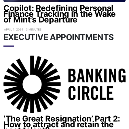
Copilot: Redefining Personal
Finance Tracking in the Wake
of Mint’s Departure
APRIL 1, 2024
3 MINUTES
EXECUTIVE APPOINTMENTS
‘The Great Resignation’ Part 2:
How to attract and retain the