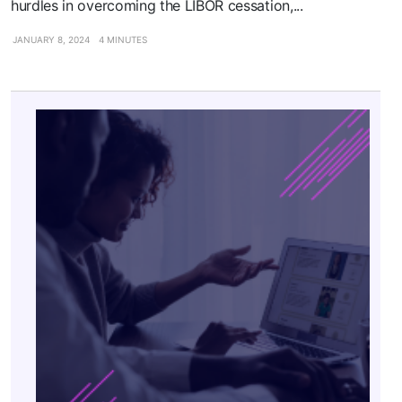
hurdles in overcoming the LIBOR cessation,...
JANUARY 8, 2024
4 MINUTES