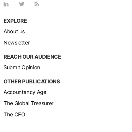
EXPLORE
About us
Newsletter
REACH OUR AUDIENCE
Submit Opinion
OTHER PUBLICATIONS
Accountancy Age
The Global Treasurer
The CFO