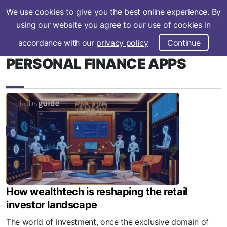
We use cookies to give you the best online experience. By
Subscribe
using our website you agree to our use of cookies in
accordance with our
privacy policy
Continue
PERSONAL FINANCE APPS
How wealthtech is reshaping the retail
investor landscape
The world of investment, once the exclusive domain of