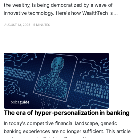
the wealthy, is being democratized by a wave of
innovative technology. Here's how WealthTech is ...
AUGUST 13, 2025
5 MINUTES
The era of hyper-personalization in banking
In today's competitive financial landscape, generic
banking experiences are no longer sufficient. This article