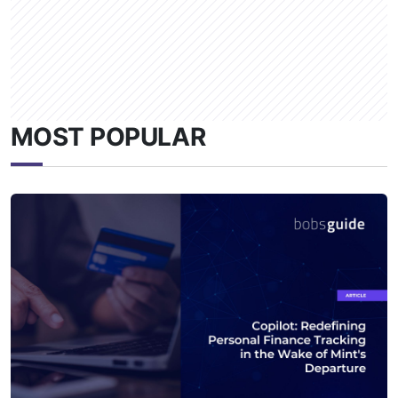
MOST POPULAR