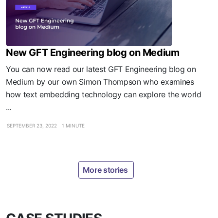
New GFT Engineering blog on Medium
You can now read our latest GFT Engineering blog on
Medium by our own Simon Thompson who examines
how text embedding technology can explore the world
...
SEPTEMBER 23, 2022
1 MINUTE
More stories