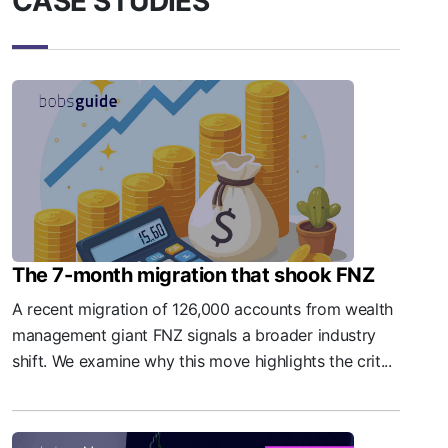
CASE STUDIES
The 7-month migration that shook FNZ
A recent migration of 126,000 accounts from wealth
management giant FNZ signals a broader industry
shift. We examine why this move highlights the crit...