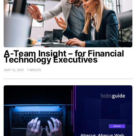
A-Team Insight – for Financial
Technology Executives
MAY 12, 2021
1 MINUTE