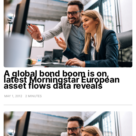
A global bond boom is on,
latest Morningstar European
asset flows data reveals
MAY 1, 2012
2 MINUTES