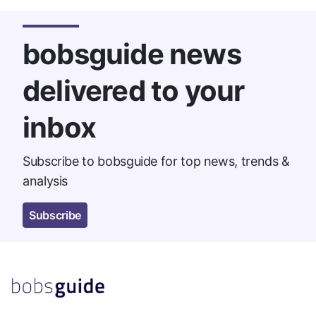
bobsguide news
delivered to your
inbox
Subscribe to bobsguide for top news, trends &
analysis
Subscribe