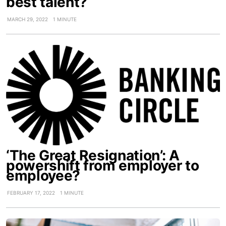
best talent?
MARCH 29, 2022
1 MINUTE
‘The Great Resignation’: A
powershift from employer to
employee?
FEBRUARY 17, 2022
1 MINUTE