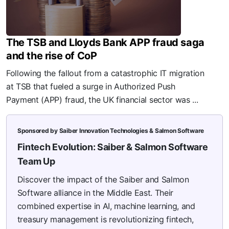
The TSB and Lloyds Bank APP fraud saga
and the rise of CoP
Following the fallout from a catastrophic IT migration
at TSB that fueled a surge in Authorized Push
Payment (APP) fraud, the UK financial sector was ...
Sponsored by Saiber Innovation Technologies & Salmon Software
Fintech Evolution: Saiber & Salmon Software
Team Up
Discover the impact of the Saiber and Salmon
Software alliance in the Middle East. Their
combined expertise in AI, machine learning, and
treasury management is revolutionizing fintech,