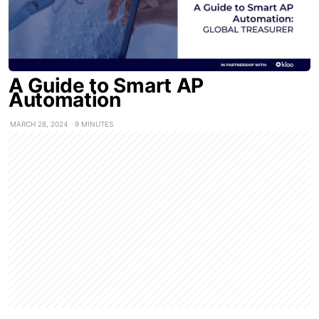
A Guide to Smart AP
Automation
MARCH 28, 2024
9 MINUTES