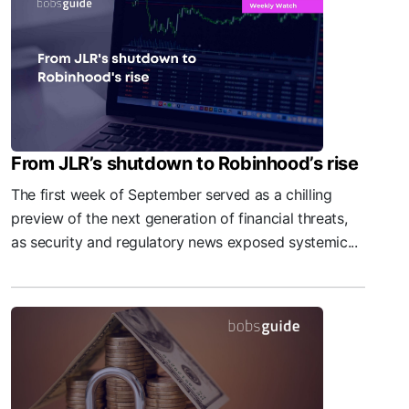
From JLR’s shutdown to Robinhood’s rise
The first week of September served as a chilling
preview of the next generation of financial threats,
as security and regulatory news exposed systemic...