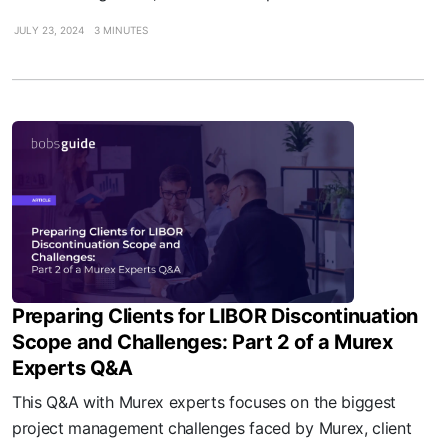
JULY 23, 2024
3 MINUTES
Preparing Clients for LIBOR Discontinuation
Scope and Challenges: Part 2 of a Murex
Experts Q&A
This Q&A with Murex experts focuses on the biggest
project management challenges faced by Murex, client