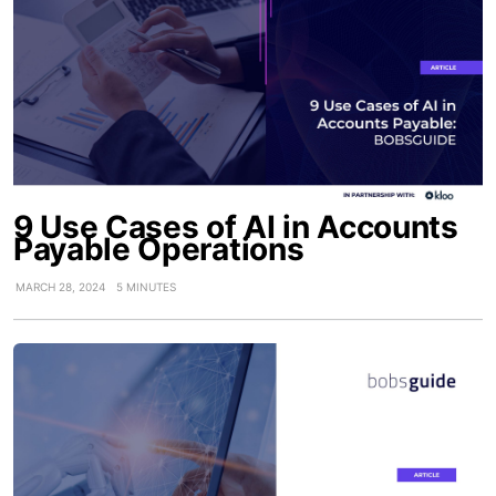
9 Use Cases of AI in Accounts
Payable Operations
MARCH 28, 2024
5 MINUTES