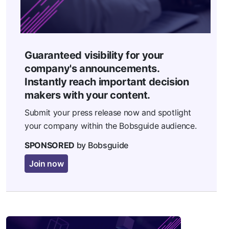
Guaranteed visibility for your
company's announcements.
Instantly reach important decision
makers with your content.
Submit your press release now and spotlight
your company within the Bobsguide audience.
SPONSORED
by Bobsguide
Join now