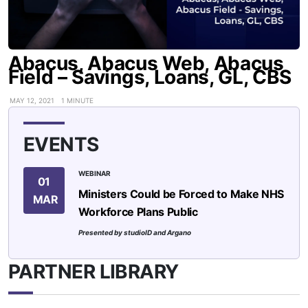
Abacus, Abacus Web, Abacus
Field – Savings, Loans, GL, CBS
MAY 12, 2021
1 MINUTE
EVENTS
WEBINAR
01
Ministers Could be Forced to Make NHS
MAR
Workforce Plans Public
Presented by studioID and Argano
PARTNER LIBRARY