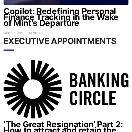
Copilot: Redefining Personal
Finance Tracking in the Wake
of Mint’s Departure
APRIL 1, 2024
3 MINUTES
EXECUTIVE APPOINTMENTS
‘The Great Resignation’ Part 2:
How to attract and retain the