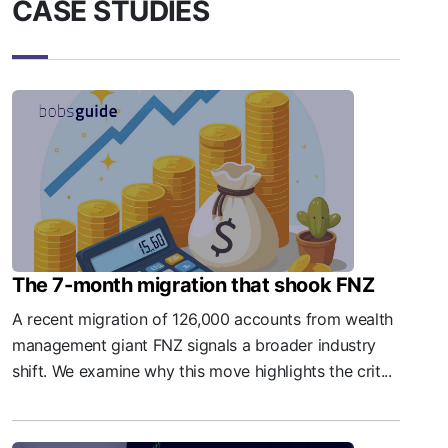
CASE STUDIES
The 7-month migration that shook FNZ
A recent migration of 126,000 accounts from wealth
management giant FNZ signals a broader industry
shift. We examine why this move highlights the crit...