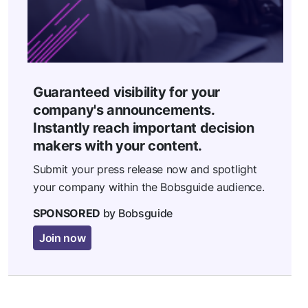
Guaranteed visibility for your
company's announcements.
Instantly reach important decision
makers with your content.
Submit your press release now and spotlight
your company within the Bobsguide audience.
SPONSORED
by Bobsguide
Join now