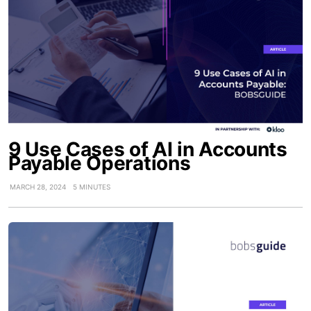
9 Use Cases of AI in Accounts
Payable Operations
MARCH 28, 2024
5 MINUTES