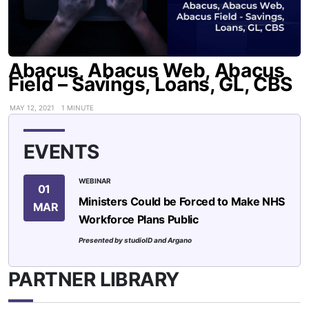
Abacus, Abacus Web, Abacus
Field – Savings, Loans, GL, CBS
MAY 12, 2021
1 MINUTE
EVENTS
WEBINAR
01
Ministers Could be Forced to Make NHS
MAR
Workforce Plans Public
Presented by studioID and Argano
PARTNER LIBRARY