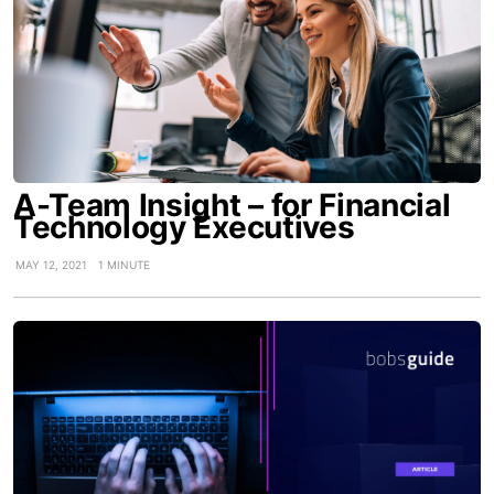
A-Team Insight – for Financial
Technology Executives
MAY 12, 2021
1 MINUTE