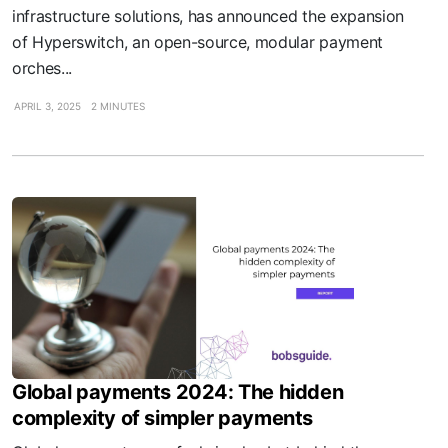
infrastructure solutions, has announced the expansion
of Hyperswitch, an open-source, modular payment
orches...
APRIL 3, 2025
2 MINUTES
Global payments 2024: The hidden
complexity of simpler payments