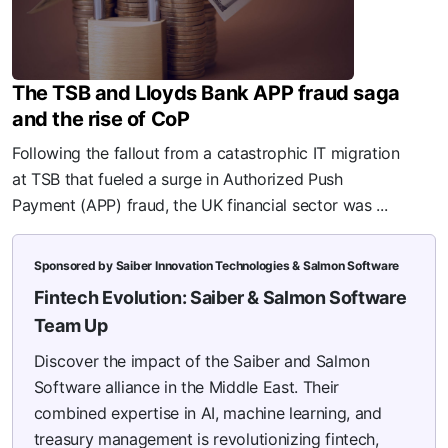
The TSB and Lloyds Bank APP fraud saga
and the rise of CoP
Following the fallout from a catastrophic IT migration
at TSB that fueled a surge in Authorized Push
Payment (APP) fraud, the UK financial sector was ...
Sponsored by Saiber Innovation Technologies & Salmon Software
Fintech Evolution: Saiber & Salmon Software
Team Up
Discover the impact of the Saiber and Salmon
Software alliance in the Middle East. Their
combined expertise in AI, machine learning, and
treasury management is revolutionizing fintech,