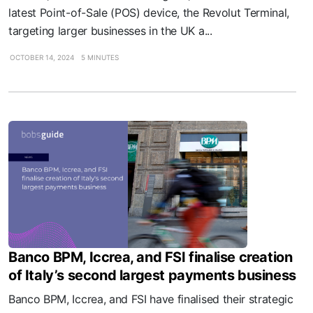
latest Point-of-Sale (POS) device, the Revolut Terminal,
targeting larger businesses in the UK a...
OCTOBER 14, 2024
5 MINUTES
Banco BPM, Iccrea, and FSI finalise creation
of Italy’s second largest payments business
Banco BPM, Iccrea, and FSI have finalised their strategic