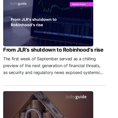
From JLR’s shutdown to Robinhood’s rise
The first week of September served as a chilling
preview of the next generation of financial threats,
as security and regulatory news exposed systemic...