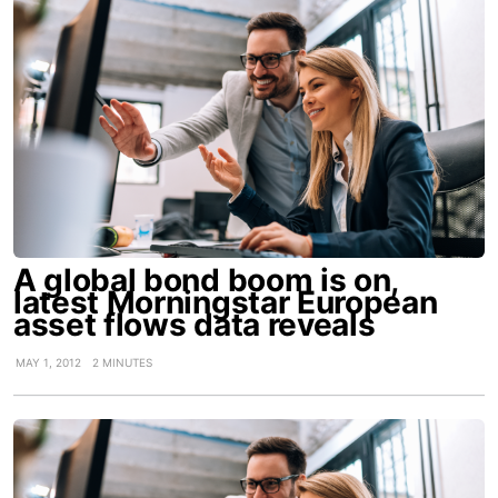
A global bond boom is on,
latest Morningstar European
asset flows data reveals
MAY 1, 2012
2 MINUTES