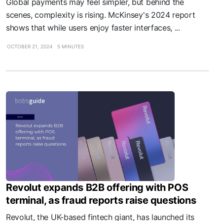
Global payments may feel simpler, but behind the
scenes, complexity is rising. McKinsey's 2024 report
shows that while users enjoy faster interfaces, ...
OCTOBER 21, 2024
5 MINUTES
Revolut expands B2B offering with POS
terminal, as fraud reports raise questions
Revolut, the UK-based fintech giant, has launched its