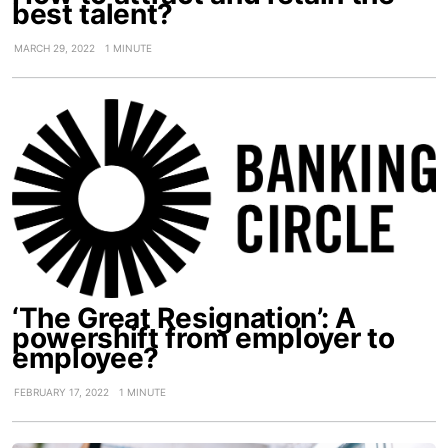
best talent?
MARCH 29, 2022
1 MINUTE
‘The Great Resignation’: A
powershift from employer to
employee?
FEBRUARY 17, 2022
1 MINUTE