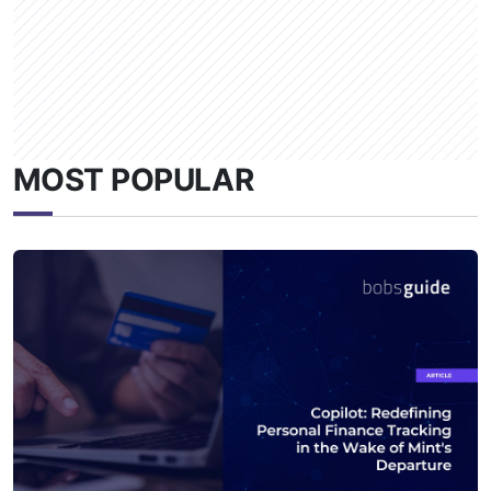
MOST POPULAR