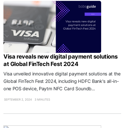
Visa reveals new digital payment solutions
at Global FinTech Fest 2024
Visa unveiled innovative digital payment solutions at the
Global FinTech Fest 2024, including HDFC Bank's all-in-
one POS device, Paytm NFC Card Soundb...
SEPTEMBER 2, 2024
3 MINUTES