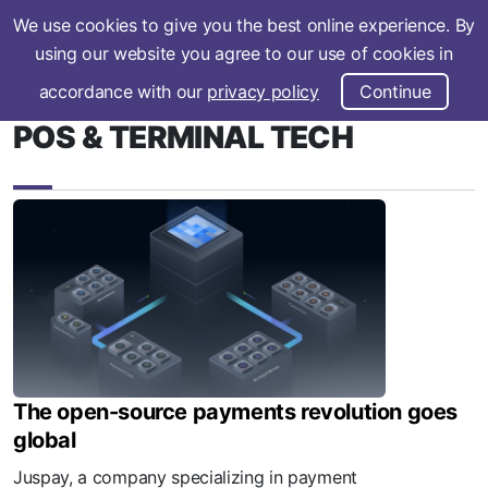
We use cookies to give you the best online experience. By
Subscribe
using our website you agree to our use of cookies in
accordance with our
privacy policy
Continue
POS & TERMINAL TECH
The open-source payments revolution goes
global
Juspay, a company specializing in payment