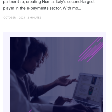
partnership, creating Numia, Italy's second-largest
player in the e-payments sector. With mo...
OCTOBER 1, 2024
2 MINUTES