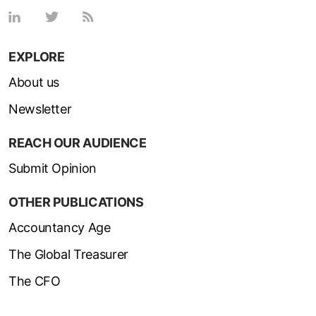
EXPLORE
About us
Newsletter
REACH OUR AUDIENCE
Submit Opinion
OTHER PUBLICATIONS
Accountancy Age
The Global Treasurer
The CFO