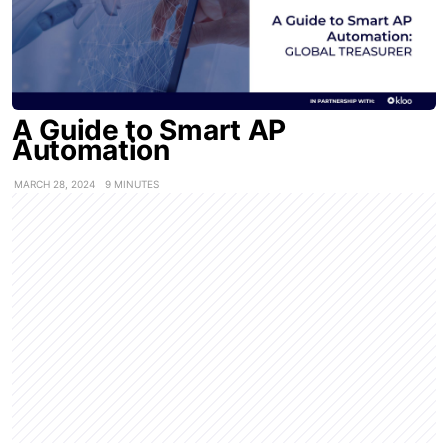
A Guide to Smart AP
Automation
MARCH 28, 2024
9 MINUTES