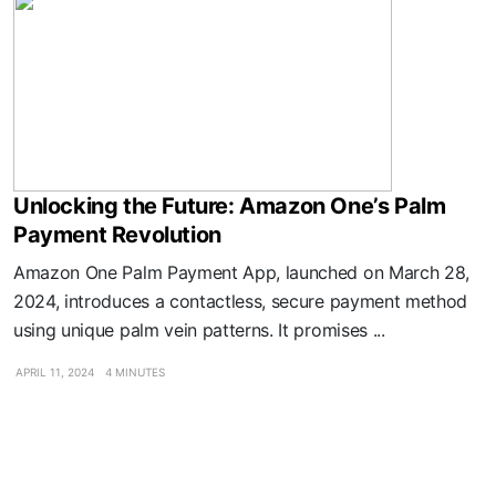
Unlocking the Future: Amazon One’s Palm
Payment Revolution
Amazon One Palm Payment App, launched on March 28,
2024, introduces a contactless, secure payment method
using unique palm vein patterns. It promises ...
APRIL 11, 2024
4 MINUTES