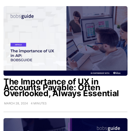
The Importance of UX in
Accounts Payable: Often
Overlooked, Always Essential
MARCH 28, 2024
4 MINUTES