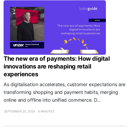
The new era of payments: How digital
innovations are reshaping retail
experiences
As digitalisation accelerates, customer expectations are
transforming shopping and payment habits, merging
online and offline into unified commerce. D...
SEPTEMBER 25, 2024
6 MINUTES