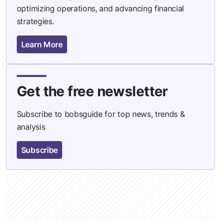
optimizing operations, and advancing financial
strategies.
Learn More
Get the free newsletter
Subscribe to bobsguide for top news, trends &
analysis
Subscribe