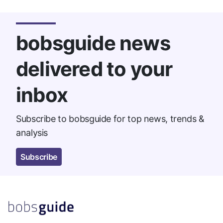
bobsguide news
delivered to your
inbox
Subscribe to bobsguide for top news, trends &
analysis
Subscribe