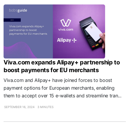
Viva.com expands Alipay+ partnership to
boost payments for EU merchants
Viva.com and Alipay+ have joined forces to boost
payment options for European merchants, enabling
them to accept over 15 e-wallets and streamline tran...
SEPTEMBER 16, 2024
3 MINUTES