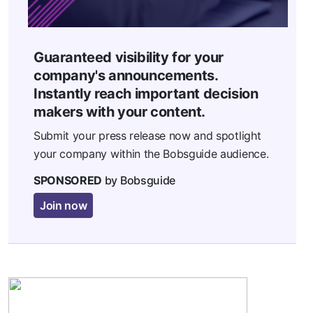
Guaranteed visibility for your
company's announcements.
Instantly reach important decision
makers with your content.
Submit your press release now and spotlight
your company within the Bobsguide audience.
SPONSORED
by Bobsguide
Join now