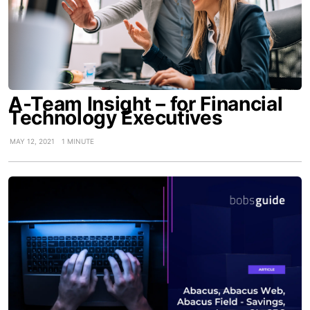
A-Team Insight – for Financial
Technology Executives
MAY 12, 2021
1 MINUTE