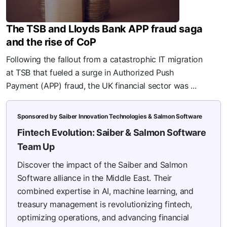
The TSB and Lloyds Bank APP fraud saga
and the rise of CoP
Following the fallout from a catastrophic IT migration
at TSB that fueled a surge in Authorized Push
Payment (APP) fraud, the UK financial sector was ...
Sponsored by Saiber Innovation Technologies & Salmon Software
Fintech Evolution: Saiber & Salmon Software
Team Up
Discover the impact of the Saiber and Salmon
Software alliance in the Middle East. Their
combined expertise in AI, machine learning, and
treasury management is revolutionizing fintech,
optimizing operations, and advancing financial