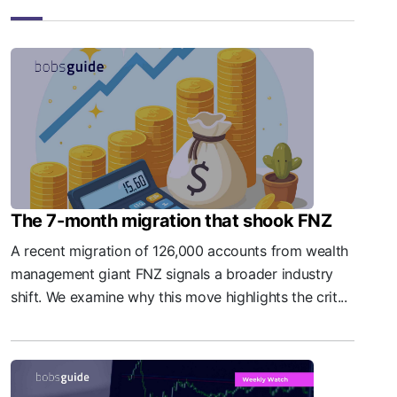
The 7-month migration that shook FNZ
A recent migration of 126,000 accounts from wealth
management giant FNZ signals a broader industry
shift. We examine why this move highlights the crit...