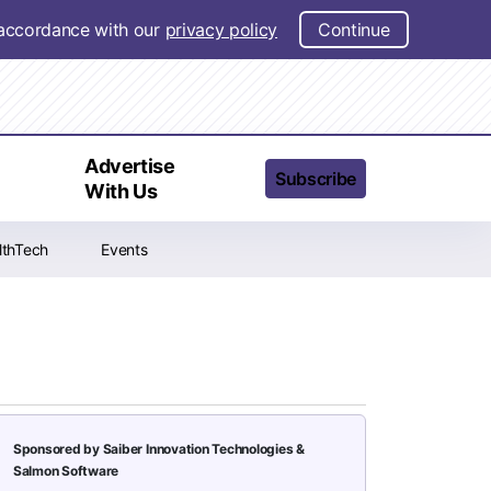
n accordance with our
privacy policy
Continue
t
Advertise
Subscribe
With Us
lthTech
Events
Sponsored by Saiber Innovation Technologies &
Salmon Software