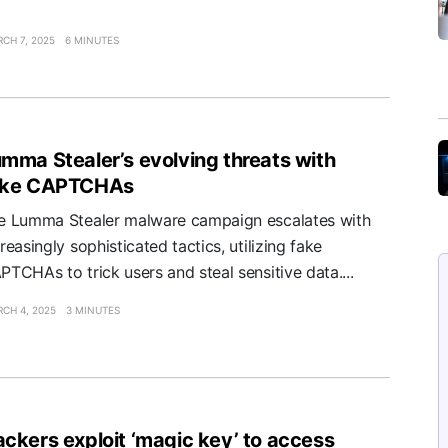
CH 7, 2025
6 MINUTES
mma Stealer’s evolving threats with
ake CAPTCHAs
e Lumma Stealer malware campaign escalates with
reasingly sophisticated tactics, utilizing fake
PTCHAs to trick users and steal sensitive data....
CH 4, 2025
3 MINUTES
ckers exploit ‘magic key’ to access