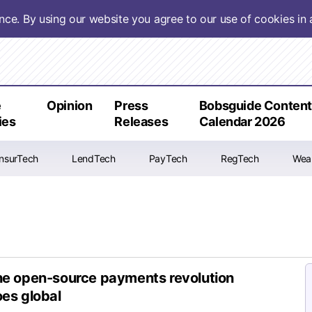
ence. By using our website you agree to our use of cookies i
e
Opinion
Press
Bobsguide Conten
ies
Releases
Calendar 2026
InsurTech
LendTech
PayTech
RegTech
Wea
e open-source payments revolution
es global