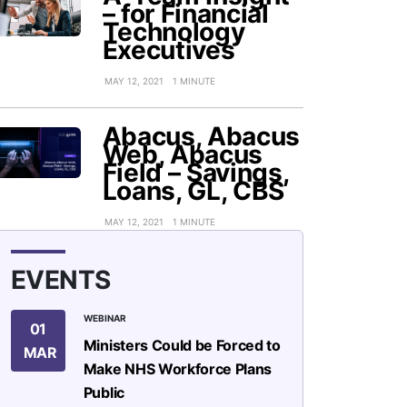
– for Financial
Technology
Executives
MAY 12, 2021
1 MINUTE
Abacus, Abacus
Web, Abacus
Field – Savings,
Loans, GL, CBS
MAY 12, 2021
1 MINUTE
EVENTS
WEBINAR
01
Ministers Could be Forced to
MAR
Make NHS Workforce Plans
Public