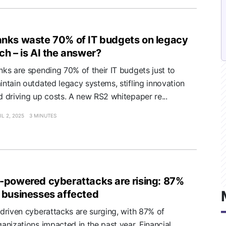
nks waste 70% of IT budgets on legacy
ch – is AI the answer?
nks are spending 70% of their IT budgets just to
intain outdated legacy systems, stifling innovation
d driving up costs. A new RS2 whitepaper re...
IL 2, 2025
3 MINUTES
-powered cyberattacks are rising: 87%
 businesses affected
-driven cyberattacks are surging, with 87% of
ganizations impacted in the past year. Financial