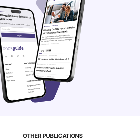
OTHER PUBLICATIONS