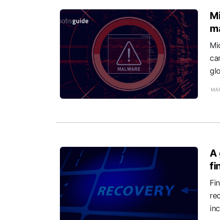
Mi
ma
Mi
ca
gl
MAR
A 
fi
Fi
re
in