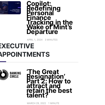
Copilot:
Redefining
Personal
Finance
Tracking in the
Wake of Mint’s
Departure
APRIL 1, 2024
3 MINUTES
EXECUTIVE
APPOINTMENTS
‘The Great
Resignation’
Part 2: How to
attract and
retain the best
talent?
MARCH 29, 2022
1 MINUTE