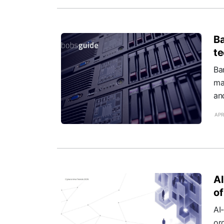
Ba
te
Ba
ma
an
APR
AI
of
AI
or