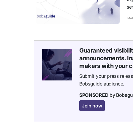
se
MAR
Guaranteed visibili
announcements. Ins
makers with your c
Submit your press relea
Bobsguide audience.
SPONSORED
by Bobsgu
Join now