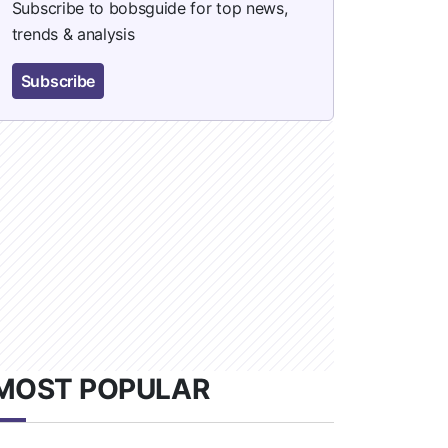
Subscribe to bobsguide for top news,
trends & analysis
Subscribe
MOST POPULAR