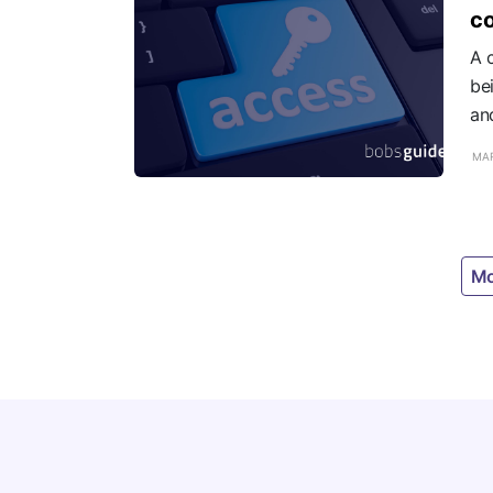
c
A c
be
an
MAR
Mo