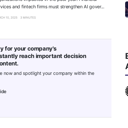
rvices and fintech firms must strengthen AI gover...
CH 10, 2025
3 MINUTES
ty for your company's
tantly reach important decision
ontent.
se now and spotlight your company within the
ide