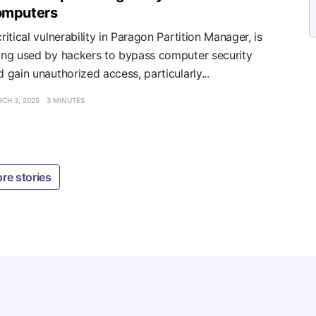
omputers
ritical vulnerability in Paragon Partition Manager, is
ing used by hackers to bypass computer security
d gain unauthorized access, particularly...
CH 3, 2025
3 MINUTES
re stories