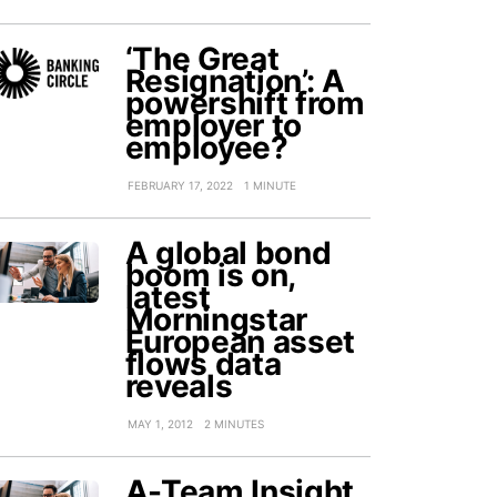
‘The Great
Resignation’: A
powershift from
employer to
employee?
FEBRUARY 17, 2022
1 MINUTE
A global bond
boom is on,
latest
Morningstar
European asset
flows data
reveals
MAY 1, 2012
2 MINUTES
A-Team Insight