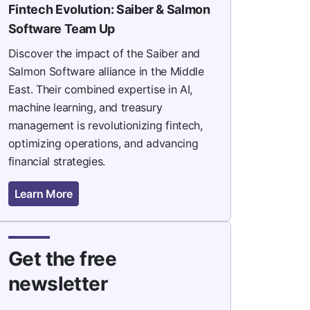
Fintech Evolution: Saiber & Salmon
Software Team Up
Discover the impact of the Saiber and
Salmon Software alliance in the Middle
East. Their combined expertise in AI,
machine learning, and treasury
management is revolutionizing fintech,
optimizing operations, and advancing
financial strategies.
Learn More
Get the free
newsletter