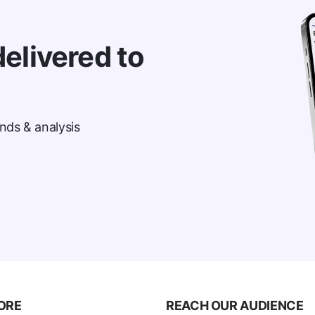
elivered to
nds & analysis
ORE
REACH OUR AUDIENCE