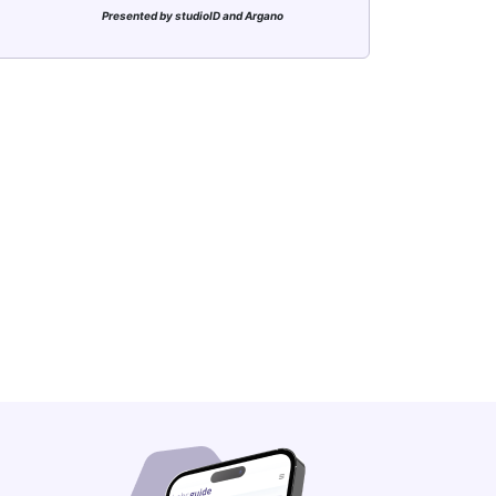
Presented by studioID and Argano