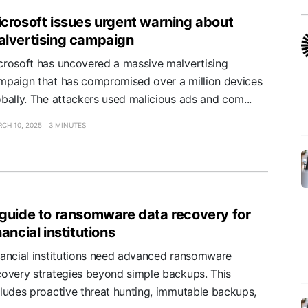
crosoft issues urgent warning about
lvertising campaign
crosoft has uncovered a massive malvertising
mpaign that has compromised over a million devices
obally. The attackers used malicious ads and com...
CH 10, 2025
3 MINUTES
guide to ransomware data recovery for
nancial institutions
nancial institutions need advanced ransomware
covery strategies beyond simple backups. This
cludes proactive threat hunting, immutable backups,