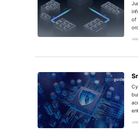
Ju
in
of
orc
APR
Sm
Cy
bu
ac
ent
APR