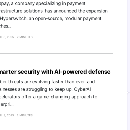
spay, a company specializing in payment
frastructure solutions, has announced the expansion
 Hyperswitch, an open-source, modular payment
hes...
IL 3, 2025
2 MINUTES
arter security with AI-powered defense
ber threats are evolving faster than ever, and
sinesses are struggling to keep up. CyberAI
celerators offer a game-changing approach to
erpri...
IL 3, 2025
2 MINUTES