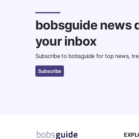
bobsguide news d
your inbox
Subscribe to bobsguide for top news, tre
Subscribe
EXPL