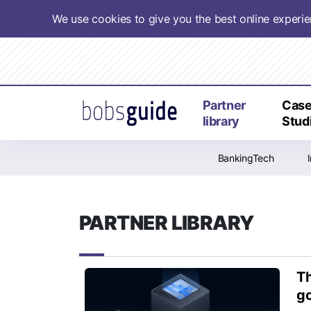
We use cookies to give you the best online experi
Partner
Cas
library
Stud
BankingTech
PARTNER LIBRARY
Th
go