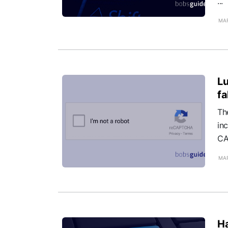
...
MAR
Lu
f
Th
inc
CA
MAR
Ha