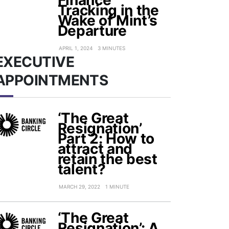
Finance
Tracking in the
Wake of Mint’s
Departure
APRIL 1, 2024
3 MINUTES
EXECUTIVE
APPOINTMENTS
‘The Great
Resignation’
Part 2: How to
attract and
retain the best
talent?
MARCH 29, 2022
1 MINUTE
‘The Great
Resignation’: A