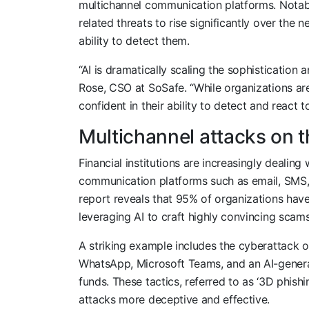
multichannel communication platforms. Notabl
related threats to rise significantly over the n
ability to detect them.
“AI is dramatically scaling the sophistication
Rose, CSO at SoSafe. “While organizations ar
confident in their ability to detect and react t
Multichannel attacks on t
Financial institutions are increasingly dealing
communication platforms such as email, SMS, 
report reveals that 95% of organizations have 
leveraging AI to craft highly convincing scams
A striking example includes the cyberattack 
WhatsApp, Microsoft Teams, and an AI-generat
funds. These tactics, referred to as ‘3D phish
attacks more deceptive and effective.