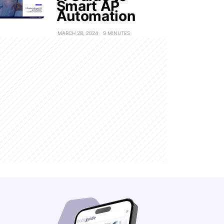
Smart AP
Automation
MARCH 28, 2024
9 MINUTES