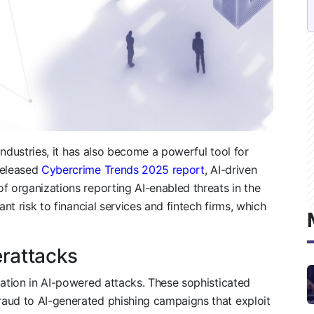
 industries, it has also become a powerful tool for
released
Cybercrime Trends 2025 report
, AI-driven
f organizations reporting AI-enabled threats in the
ant risk to financial services and fintech firms, which
erattacks
lation in AI-powered attacks. These sophisticated
aud to AI-generated phishing campaigns that exploit