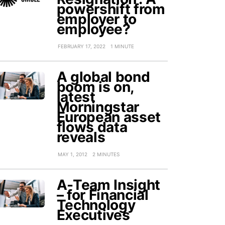
powershift from
employer to
employee?
FEBRUARY 17, 2022
1 MINUTE
A global bond
boom is on,
latest
Morningstar
European asset
flows data
reveals
MAY 1, 2012
2 MINUTES
A-Team Insight
– for Financial
Technology
Executives