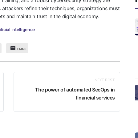
training, and a robust cybersecurity strategy are
s attackers refine their techniques, organizations must
ets and maintain trust in the digital economy.
ificial Intelligence
EMAIL
NEXT POST
The power of automated SecOps in
financial services