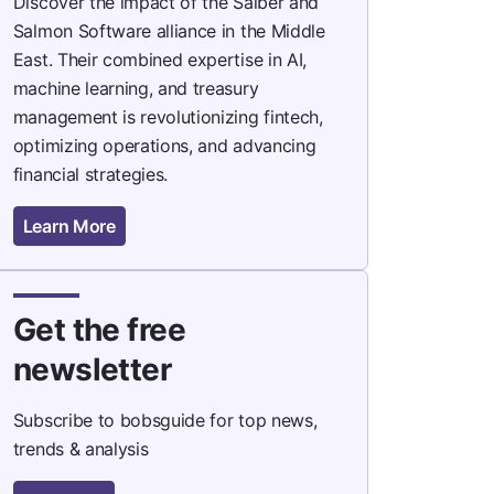
Discover the impact of the Saiber and
Salmon Software alliance in the Middle
East. Their combined expertise in AI,
machine learning, and treasury
management is revolutionizing fintech,
optimizing operations, and advancing
financial strategies.
Learn More
Get the free
newsletter
Subscribe to bobsguide for top news,
trends & analysis