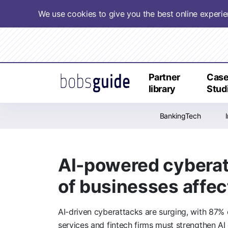
We use cookies to give you the best online experi
Partner
Cas
library
Stud
BankingTech
AI-powered cyberatt
of businesses affe
AI-driven cyberattacks are surging, with 87% 
services and fintech firms must strengthen 