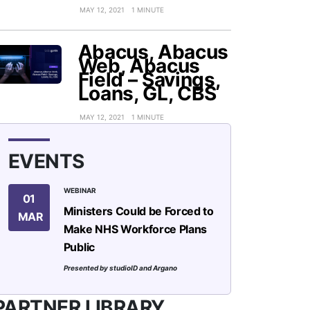
MAY 12, 2021
1 MINUTE
Abacus, Abacus
Web, Abacus
Field – Savings,
Loans, GL, CBS
MAY 12, 2021
1 MINUTE
EVENTS
WEBINAR
01
Ministers Could be Forced to
MAR
Make NHS Workforce Plans
Public
Presented by studioID and Argano
PARTNER LIBRARY