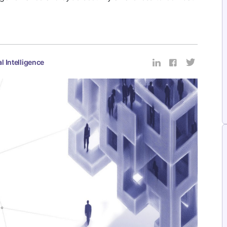
al Intelligence