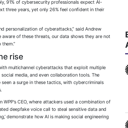
y, 91% of cybersecurity professionals expect AI-
ext three years, yet only 26% feel confident in their
 and personalization of cyberattacks,” said Andrew
e aware of these threats, our data shows they are not
o them.”
he rise
 with multichannel cyberattacks that exploit multiple
social media, and even collaboration tools. The
seen a surge in these tactics, with cybercriminals
.
on WPP’s CEO, where attackers used a combination of
ed deepfake voice call to steal sensitive data and
ing,’ demonstrate how AI is making social engineering