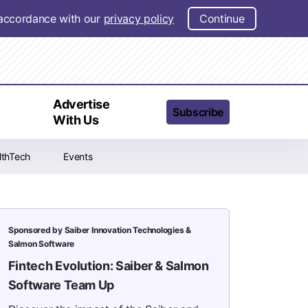
n accordance with our
privacy policy
Continue
t
Advertise
Subscribe
With Us
lthTech
Events
Sponsored by Saiber Innovation Technologies &
Salmon Software
Fintech Evolution: Saiber & Salmon
Software Team Up