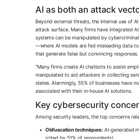
AI as both an attack vecto
Beyond external threats, the internal use of AI 
attack surface. Many firms have integrated A
systems can be manipulated by cybercriminals
—where AI models are fed misleading data to
that generate false but convincing responses.
“Many firms create AI chatbots to assist emp
manipulated to aid attackers in collecting sen
states. Alarmingly, 55% of businesses have no
associated with their in-house AI solutions.
Key cybersecurity concern
Among security leaders, the top concerns rela
Obfuscation techniques:
AI-generated me
(cited by 51% of respondents).