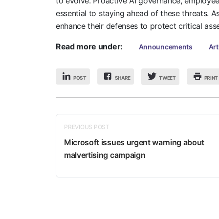
to evolve. Proactive AI governance, employee 
essential to staying ahead of these threats. A
enhance their defenses to protect critical ass
Read more under:
Announcements
Art
POST
SHARE
PRINT
TWEET
PREVIOUS POST
Microsoft issues urgent warning about
malvertising campaign