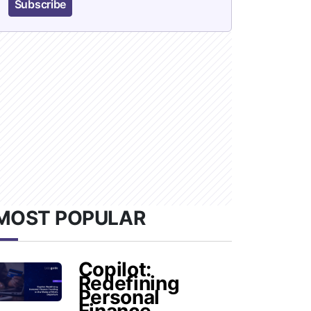
Subscribe
MOST POPULAR
Copilot:
Redefining
Personal