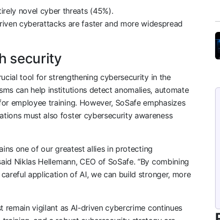
irely novel cyber threats (45%).
riven cyberattacks are faster and more widespread
h security
ucial tool for strengthening cybersecurity in the
sms can help institutions detect anomalies, automate
 for employee training. However, SoSafe emphasizes
ations must also foster cybersecurity awareness
ins one of our greatest allies in protecting
 said Niklas Hellemann, CEO of SoSafe. “By combining
careful application of AI, we can build stronger, more
st remain vigilant as AI-driven cybercrime continues