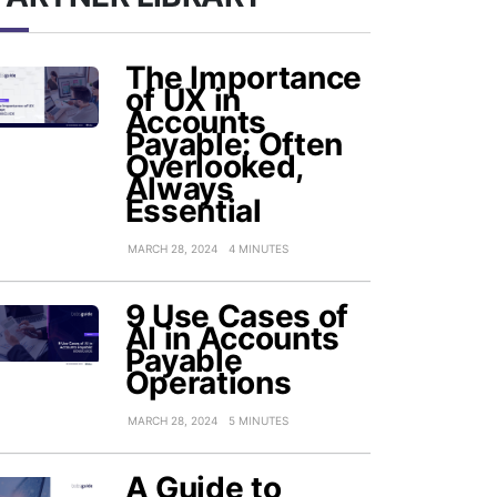
The Importance
of UX in
Accounts
Payable: Often
Overlooked,
Always
Essential
MARCH 28, 2024
4 MINUTES
9 Use Cases of
AI in Accounts
Payable
Operations
MARCH 28, 2024
5 MINUTES
A Guide to