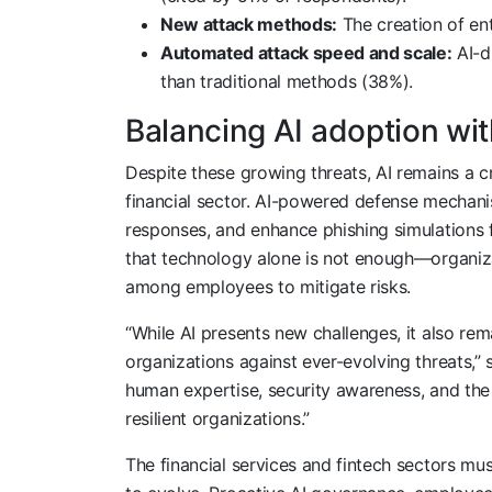
New attack methods:
The creation of ent
Automated attack speed and scale:
AI-d
than traditional methods (38%).
Balancing AI adoption wit
Despite these growing threats, AI remains a cr
financial sector. AI-powered defense mechani
responses, and enhance phishing simulations
that technology alone is not enough—organiz
among employees to mitigate risks.
“While AI presents new challenges, it also rema
organizations against ever-evolving threats,”
human expertise, security awareness, and the 
resilient organizations.”
The financial services and fintech sectors mu