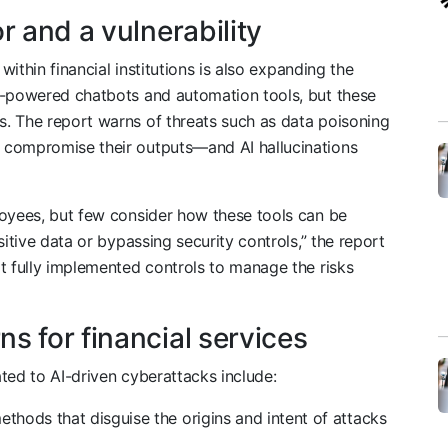
r and a vulnerability
within financial institutions is also expanding the
I-powered chatbots and automation tools, but these
. The report warns of threats such as data poisoning
 compromise their outputs—and AI hallucinations
loyees, but few consider how these tools can be
sitive data or bypassing security controls,” the report
t fully implemented controls to manage the risks
s for financial services
ted to AI-driven cyberattacks include:
thods that disguise the origins and intent of attacks