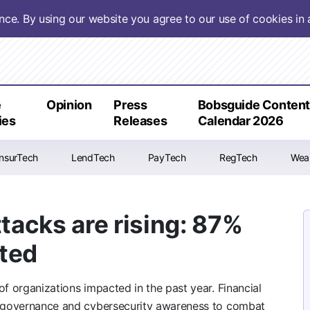
ence. By using our website you agree to our use of cookies i
e
Opinion
Press
Bobsguide Conten
ies
Releases
Calendar 2026
InsurTech
LendTech
PayTech
RegTech
Wea
acks are rising: 87%
cted
of organizations impacted in the past year. Financial
AI governance and cybersecurity awareness to combat