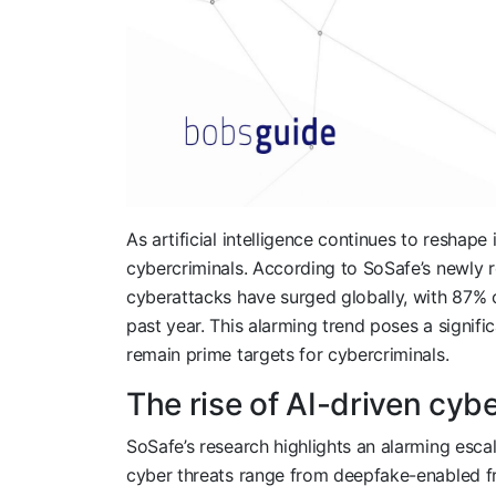
As artificial intelligence continues to reshape
cybercriminals. According to SoSafe’s newly 
cyberattacks have surged globally, with 87% o
past year. This alarming trend poses a signific
remain prime targets for cybercriminals.
The rise of AI-driven cyb
SoSafe’s research highlights an alarming esca
cyber threats range from deepfake-enabled fr