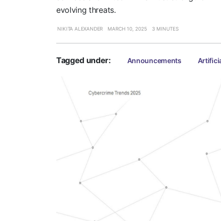
evolving threats.
NIKITA ALEXANDER
MARCH 10, 2025
3 MINUTES
Tagged under:
Announcements
Artifici