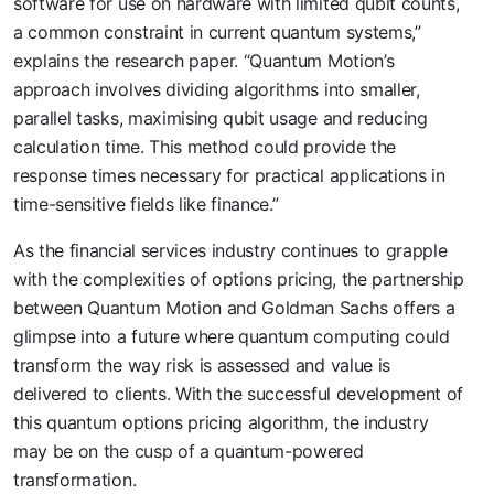
software for use on hardware with limited qubit counts,
a common constraint in current quantum systems,”
explains the research paper. “Quantum Motion’s
approach involves dividing algorithms into smaller,
parallel tasks, maximising qubit usage and reducing
calculation time. This method could provide the
response times necessary for practical applications in
time-sensitive fields like finance.”
As the financial services industry continues to grapple
with the complexities of options pricing, the partnership
between Quantum Motion and Goldman Sachs offers a
glimpse into a future where quantum computing could
transform the way risk is assessed and value is
delivered to clients. With the successful development of
this quantum options pricing algorithm, the industry
may be on the cusp of a quantum-powered
transformation.