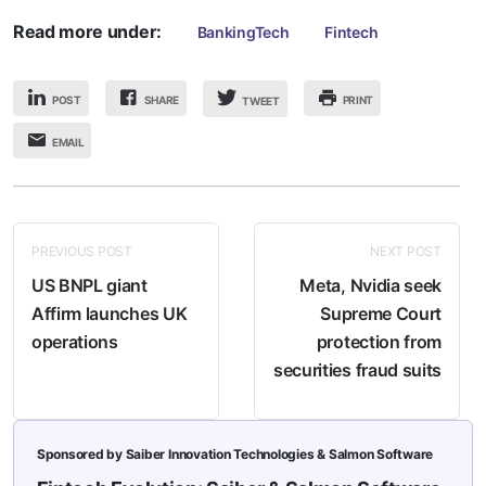
Read more under:
BankingTech
Fintech
POST
SHARE
PRINT
TWEET
EMAIL
PREVIOUS POST
NEXT POST
US BNPL giant
Meta, Nvidia seek
Affirm launches UK
Supreme Court
operations
protection from
securities fraud suits
Sponsored by Saiber Innovation Technologies & Salmon Software