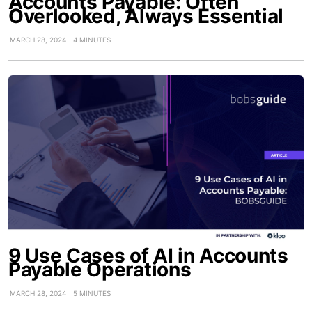
Accounts Payable: Often
Overlooked, Always Essential
MARCH 28, 2024
4 MINUTES
9 Use Cases of AI in Accounts
Payable Operations
MARCH 28, 2024
5 MINUTES