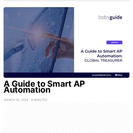
A Guide to Smart AP
Automation
MARCH 28, 2024
9 MINUTES