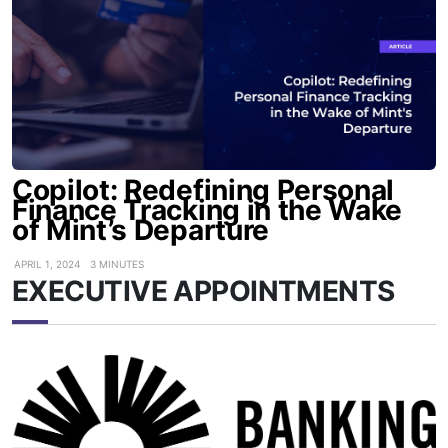
Copilot: Redefining Personal
Finance Tracking in the Wake
of Mint’s Departure
APRIL 1, 2024
3 MINUTES
EXECUTIVE APPOINTMENTS