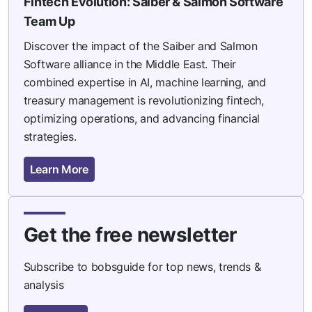
Fintech Evolution: Saiber & Salmon Software
Team Up
Discover the impact of the Saiber and Salmon
Software alliance in the Middle East. Their
combined expertise in AI, machine learning, and
treasury management is revolutionizing fintech,
optimizing operations, and advancing financial
strategies.
Learn More
Get the free newsletter
Subscribe to bobsguide for top news, trends &
analysis