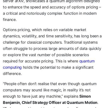
server
arXiv
, showcases a quantum algorithm designed
to enhance the speed and accuracy of options pricing –
a critical and notoriously complex function in modern
finance.
Options pricing, which relies on variable market
dynamics, volatility, and time sensitivity, has long been a
challenge for classical computers. Traditional systems
often struggle to process large amounts of data quickly
or explore the vast number of possible scenarios
required for accurate pricing. This is where
quantum
computing
holds the potential to make a significant
difference.
“People often don’t realise that even though quantum
computers may sound like magic, in reality it’s not
enough to have just any machine,” explains
Simon
Benjamin, Chief Strategy Officer at Quantum Motion
.