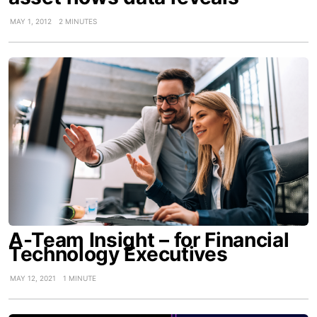
MAY 1, 2012
2 MINUTES
A-Team Insight – for Financial
Technology Executives
MAY 12, 2021
1 MINUTE