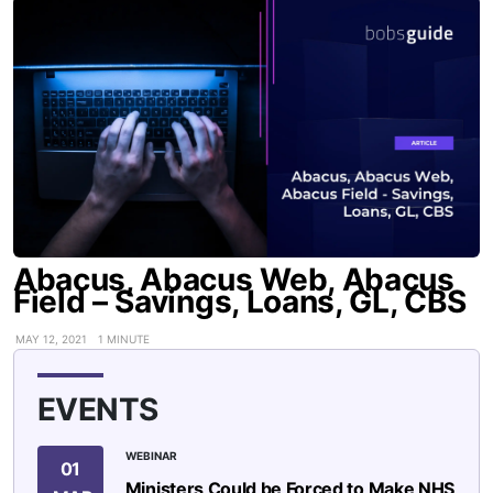
Abacus, Abacus Web, Abacus
Field – Savings, Loans, GL, CBS
MAY 12, 2021
1 MINUTE
EVENTS
WEBINAR
01
Ministers Could be Forced to Make NHS