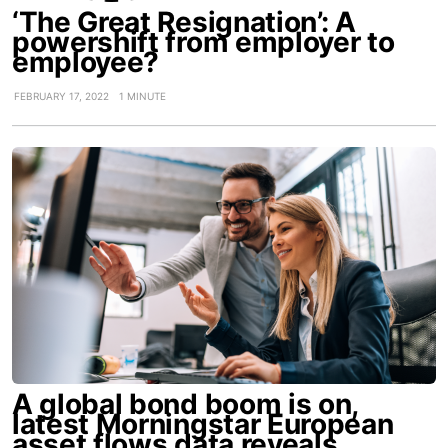
‘The Great Resignation’: A
powershift from employer to
employee?
FEBRUARY 17, 2022
1 MINUTE
A global bond boom is on,
latest Morningstar European
asset flows data reveals