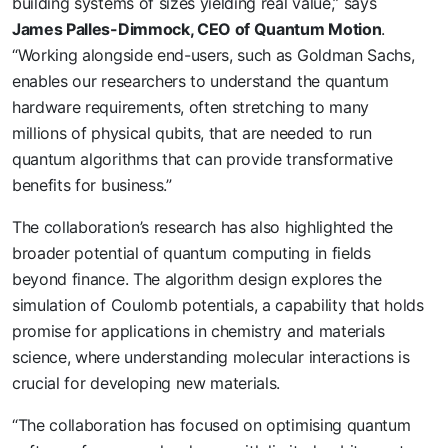
building systems of sizes yielding real value,” says
James Palles-Dimmock, CEO of Quantum Motion
.
“Working alongside end-users, such as Goldman Sachs,
enables our researchers to understand the quantum
hardware requirements, often stretching to many
millions of physical qubits, that are needed to run
quantum algorithms that can provide transformative
benefits for business.”
The collaboration’s research has also highlighted the
broader potential of quantum computing in fields
beyond finance. The algorithm design explores the
simulation of Coulomb potentials, a capability that holds
promise for applications in chemistry and materials
science, where understanding molecular interactions is
crucial for developing new materials.
“The collaboration has focused on optimising quantum