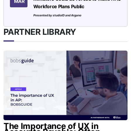
MAR
Workforce Plans Public
Presented by studioID and Argano
PARTNER LIBRARY
The Importance of UX in