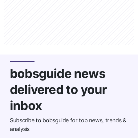
bobsguide news
delivered to your
inbox
Subscribe to bobsguide for top news, trends &
analysis