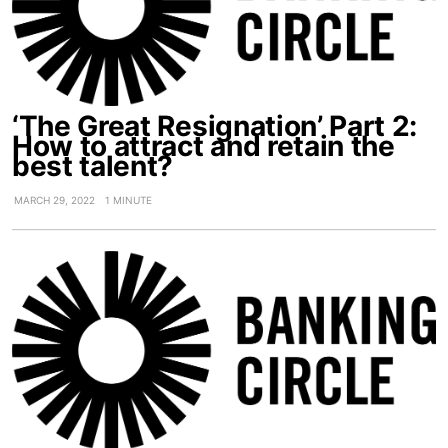
‘The Great Resignation’ Part 2:
How to attract and retain the
best talent?
MARCH 29, 2022
1 MINUTE