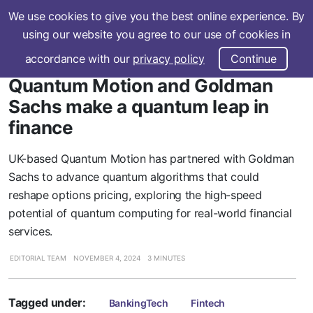
We use cookies to give you the best online experience. By
Subscribe
using our website you agree to our use of cookies in
accordance with our
privacy policy
Continue
Quantum Motion and Goldman
Sachs make a quantum leap in
finance
UK-based Quantum Motion has partnered with Goldman
Sachs to advance quantum algorithms that could
reshape options pricing, exploring the high-speed
potential of quantum computing for real-world financial
services.
EDITORIAL TEAM
NOVEMBER 4, 2024
3 MINUTES
Tagged under:
BankingTech
Fintech