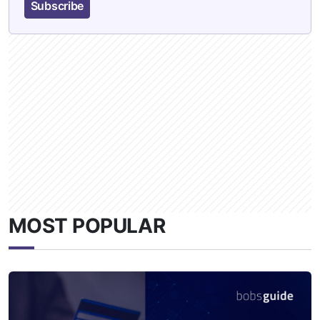
Subscribe
MOST POPULAR