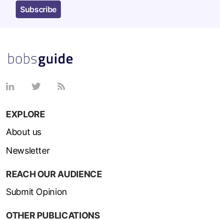
Subscribe
EXPLORE
About us
Newsletter
REACH OUR AUDIENCE
Submit Opinion
OTHER PUBLICATIONS