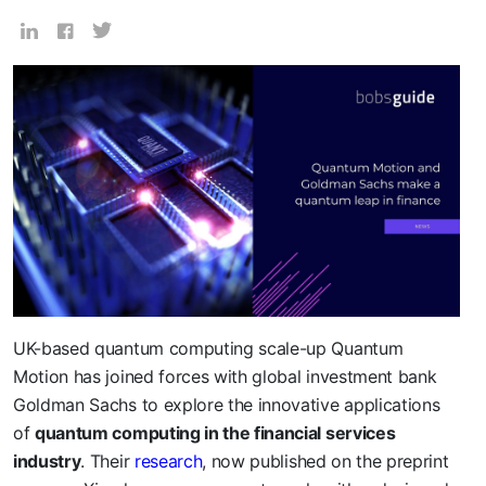
UK-based quantum computing scale-up Quantum
Motion has joined forces with global investment bank
Goldman Sachs to explore the innovative applications
of
quantum computing in the financial services
industry
. Their
research
, now published on the preprint