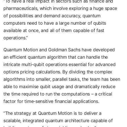
“To have a real impact in sectors such as finance and
pharmaceuticals, which involve exploring a huge space
of possibilities and demand accuracy, quantum
computers need to have a large number of qubits
available at once, and all of them capable of fast
operations.”
Quantum Motion and Goldman Sachs have developed
an efficient quantum algorithm that can handle the
intricate multi-qubit operations essential for advanced
options pricing calculations. By dividing the complex
algorithms into smaller, parallel tasks, the team has been
able to maximise qubit usage and dramatically reduce
the time required to run the computations – a critical
factor for time-sensitive financial applications.
“The strategy at Quantum Motion is to deliver a
scalable, integrated quantum architecture capable of