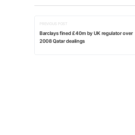
PREVIOUS POST
Barclays fined £40m by UK regulator over
2008 Qatar dealings