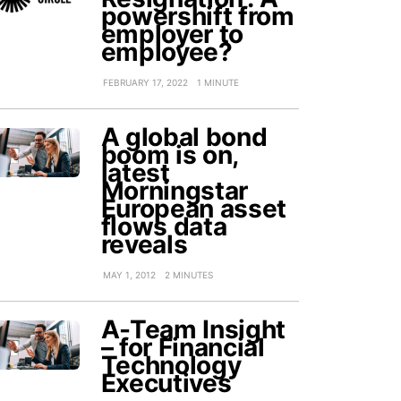
powershift from
employer to
employee?
FEBRUARY 17, 2022
1 MINUTE
A global bond
boom is on,
latest
Morningstar
European asset
flows data
reveals
MAY 1, 2012
2 MINUTES
A-Team Insight
– for Financial
Technology
Executives