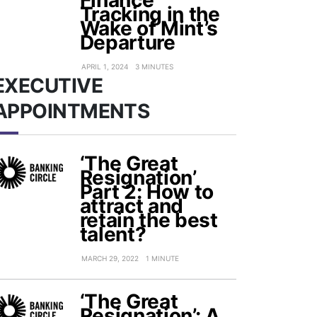
Finance
Tracking in the
Wake of Mint’s
Departure
APRIL 1, 2024
3 MINUTES
EXECUTIVE
APPOINTMENTS
‘The Great
Resignation’
Part 2: How to
attract and
retain the best
talent?
MARCH 29, 2022
1 MINUTE
‘The Great
Resignation’: A