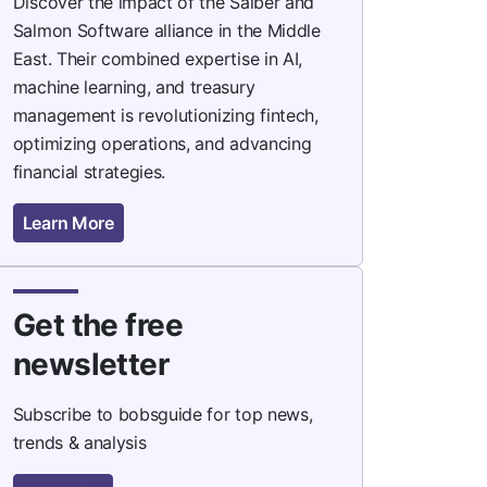
Discover the impact of the Saiber and
Salmon Software alliance in the Middle
East. Their combined expertise in AI,
machine learning, and treasury
management is revolutionizing fintech,
optimizing operations, and advancing
financial strategies.
Learn More
Get the free
newsletter
Subscribe to bobsguide for top news,
trends & analysis