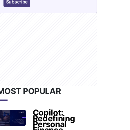
Subscribe
MOST POPULAR
Copilot:
Redefining
Personal