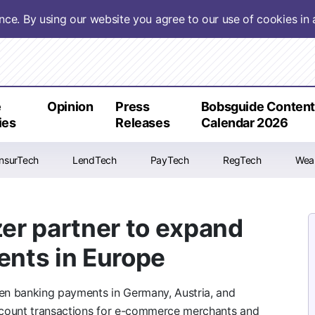
ence. By using our website you agree to our use of cookies i
e
Opinion
Press
Bobsguide Conten
ies
Releases
Calendar 2026
InsurTech
LendTech
PayTech
RegTech
Wea
er partner to expand
nts in Europe
en banking payments in Germany, Austria, and
ccount transactions for e-commerce merchants and