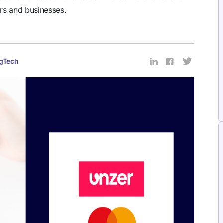
rs and businesses.
gTech