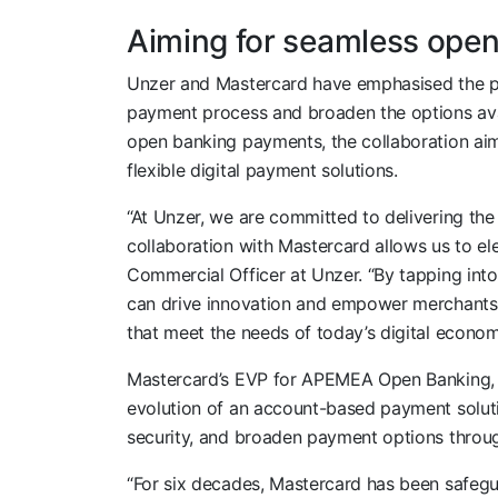
Aiming for seamless ope
Unzer and Mastercard have emphasised the pote
payment process and broaden the options ava
open banking payments, the collaboration ai
flexible digital payment solutions.
“At Unzer, we are committed to delivering th
collaboration with Mastercard allows us to ele
Commercial Officer at Unzer. “By tapping into
can drive innovation and empower merchants 
that meet the needs of today’s digital econom
Mastercard’s EVP for APEMEA Open Banking
evolution of an account-based payment solutio
security, and broaden payment options throug
“For six decades, Mastercard has been safeg