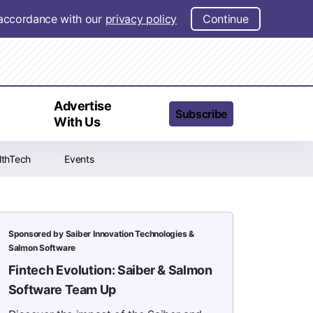
n accordance with our
privacy policy
Continue
t
Advertise
Subscribe
With Us
lthTech
Events
Sponsored by Saiber Innovation Technologies &
Salmon Software
Fintech Evolution: Saiber & Salmon
Software Team Up