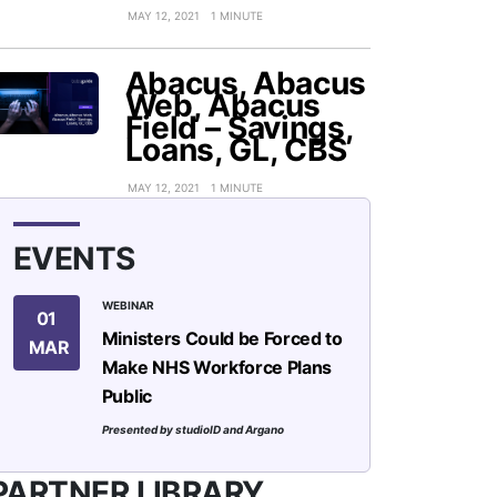
MAY 12, 2021
1 MINUTE
Abacus, Abacus
Web, Abacus
Field – Savings,
Loans, GL, CBS
MAY 12, 2021
1 MINUTE
EVENTS
WEBINAR
01
Ministers Could be Forced to
MAR
Make NHS Workforce Plans
Public
Presented by studioID and Argano
PARTNER LIBRARY