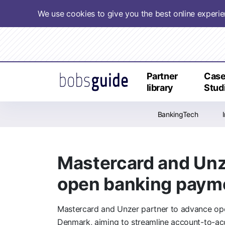
We use cookies to give you the best online experi
Partner
Cas
library
Stud
BankingTech
Mastercard and Unz
open banking payme
Mastercard and Unzer partner to advance op
Denmark, aiming to streamline account-to-a