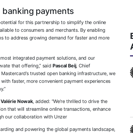
n banking payments
ntial for this partnership to simplify the online
ilable to consumers and merchants. By enabling
ms to address growing demand for faster and more
e most integrated payment solutions, and our
vate that offering,” said
Pascal Beij
, Chief
 Mastercard’s trusted open banking infrastructure, we
with faster, more convenient payment experiences
y.”
,
Valérie Nowak
, added: “We’re thrilled to drive the
n that will streamline online transactions, enhance
h our collaboration with Unzer
uarding and powering the global payments landscape,