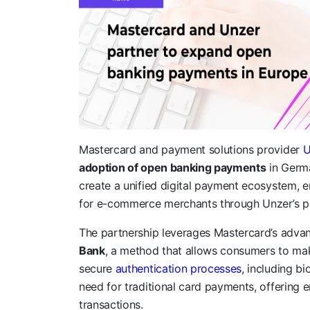
Mastercard and payment solutions provider
U
adoption of open banking payments
in Germa
create a unified digital payment ecosystem, 
for e-commerce merchants through Unzer’s 
The partnership leverages Mastercard’s adva
Bank
, a method that allows consumers to ma
secure
authentication processes
, including bi
need for traditional card payments, offering e
transactions.