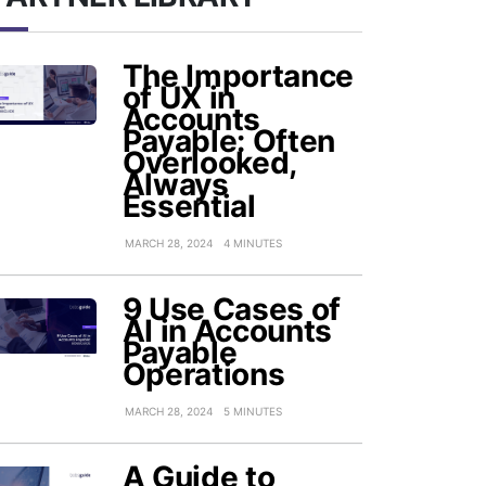
The Importance
of UX in
Accounts
Payable: Often
Overlooked,
Always
Essential
MARCH 28, 2024
4 MINUTES
9 Use Cases of
AI in Accounts
Payable
Operations
MARCH 28, 2024
5 MINUTES
A Guide to