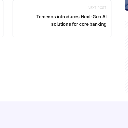
NEXT POST
Temenos introduces Next-Gen AI
solutions for core banking