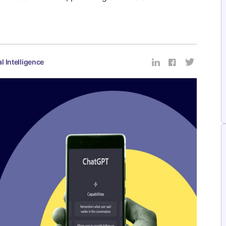
al Intelligence