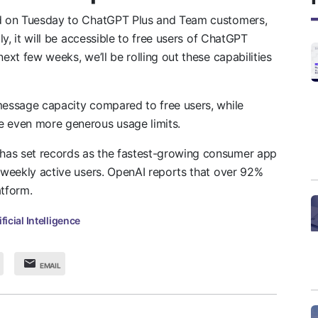
sed on Tuesday to ChatGPT Plus and Team customers,
lly, it will be accessible to free users of ChatGPT
ext few weeks, we’ll be rolling out these capabilities
 message capacity compared to free users, while
e even more generous usage limits.
has set records as the fastest-growing consumer app
n weekly active users. OpenAI reports that over 92%
atform.
ificial Intelligence
EMAIL