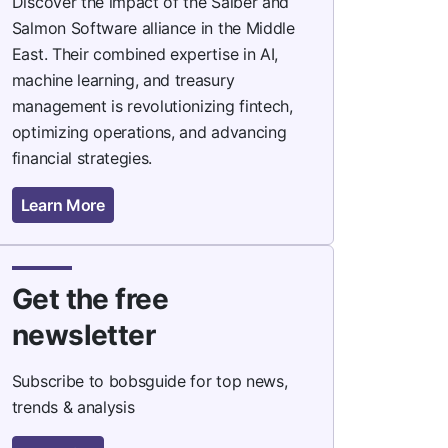
Discover the impact of the Saiber and
Salmon Software alliance in the Middle
East. Their combined expertise in AI,
machine learning, and treasury
management is revolutionizing fintech,
optimizing operations, and advancing
financial strategies.
Learn More
Get the free
newsletter
Subscribe to bobsguide for top news,
trends & analysis