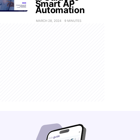
Smart AP
Automation
MARCH 28, 2024
9 MINUTES