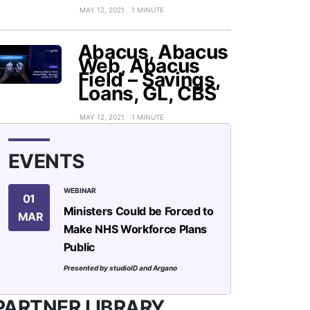
MAY 12, 2021
1 MINUTE
Abacus, Abacus
Web, Abacus
Field – Savings,
Loans, GL, CBS
MAY 12, 2021
1 MINUTE
EVENTS
WEBINAR
01
Ministers Could be Forced to
MAR
Make NHS Workforce Plans
Public
Presented by studioID and Argano
PARTNER LIBRARY