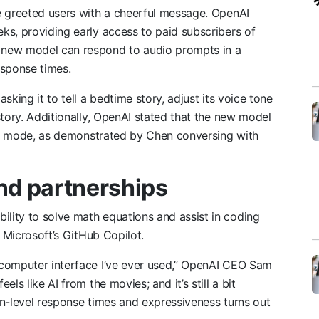
e greeted users with a cheerful message. OpenAI
ks, providing early access to paid subscribers of
 new model can respond to audio prompts in a
esponse times.
king it to tell a bedtime story, adjust its voice tone
story. Additionally, OpenAI stated that the new model
dio mode, as demonstrated by Chen conversing with
nd partnerships
lity to solve math equations and assist in coding
o Microsoft’s GitHub Copilot.
 computer interface I’ve ever used,” OpenAI CEO Sam
t feels like AI from the movies; and it’s still a bit
man-level response times and expressiveness turns out