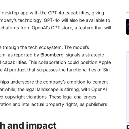
 desktop app with the GPT-4o capabilities, giving
ompany’s technology. GPT-4o will also be available to
chatbots from OpenAI’s GPT store, a feature that will
le through the tech ecosystem. The model’s
tem, as reported by
Bloomberg
, signals a strategic
capabilities. This collaboration could position Apple
 AI product that surpasses the functionalities of Siri.
rships underscore the company’s ambition to cement
anwhile, the legal landscape is stirring, with OpenAI
d copyright violations. These legal challenges
tion and intellectual property rights, as publishers
h and impact