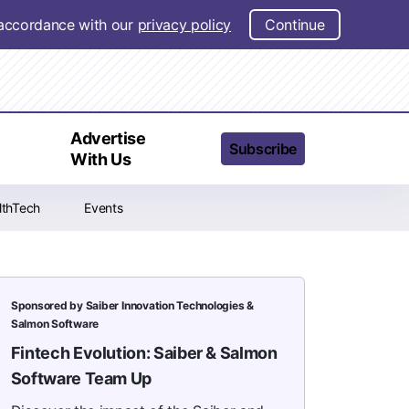
n accordance with our
privacy policy
Continue
t
Advertise
Subscribe
With Us
lthTech
Events
Sponsored by Saiber Innovation Technologies &
Salmon Software
Fintech Evolution: Saiber & Salmon
Software Team Up