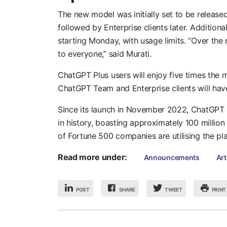
The new model was initially set to be relea
followed by Enterprise clients later. Additiona
starting Monday, with usage limits. “Over the n
to everyone,” said Murati.
ChatGPT Plus users will enjoy five times the
ChatGPT Team and Enterprise clients will hav
Since its launch in November 2022, ChatGPT 
in history, boasting approximately 100 millio
of Fortune 500 companies are utilising the pl
Read more under:
Announcements
Art
POST
SHARE
PRINT
TWEET