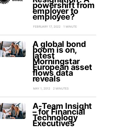
powershift from
employer to
employee?
FEBRUARY 17, 2022
1 MINUTE
A global bond
boom is on,
latest
Morningstar
European asset
flows data
reveals
MAY 1, 2012
2 MINUTES
A-Team Insight
– for Financial
Technology
Executives