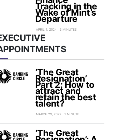
Finance
Tracking in the
Wake of Mint’s
Departure
APRIL 1, 2024
3 MINUTES
EXECUTIVE
APPOINTMENTS
‘The Great
Resignation’
Part 2: How to
attract and
retain the best
talent?
MARCH 29, 2022
1 MINUTE
‘The Great
Resignation’: A