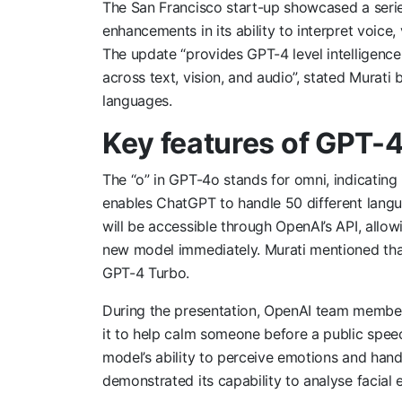
The San Francisco start-up showcased a serie
enhancements in its ability to interpret voice,
The update “provides GPT-4 level intelligence,
across text, vision, and audio”, stated Murati
languages.
Key features of GPT-
The “o” in GPT-4o stands for omni, indicating 
enables ChatGPT to handle 50 different langu
will be accessible through OpenAI’s API, allow
new model immediately. Murati mentioned that
GPT-4 Turbo.
During the presentation, OpenAI team member
it to help calm someone before a public spee
model’s ability to perceive emotions and hand
demonstrated its capability to analyse facial 