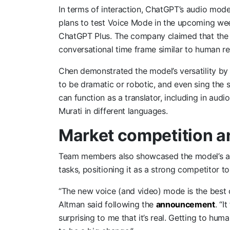
In terms of interaction, ChatGPT’s audio mod
plans to test Voice Mode in the upcoming wee
ChatGPT Plus. The company claimed that the
conversational time frame similar to human r
Chen demonstrated the model’s versatility by as
to be dramatic or robotic, and even sing the 
can function as a translator, including in au
Murati in different languages.
Market competition a
Team members also showcased the model’s abi
tasks, positioning it as a strong competitor t
“The new voice (and video) mode is the best
Altman said following the
announcement
. “I
surprising to me that it’s real. Getting to hu