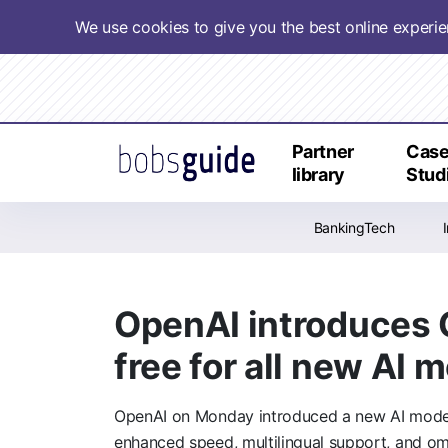
We use cookies to give you the best online experi
Partner
Cas
library
Stud
BankingTech
OpenAI introduces G
free for all new AI 
OpenAI on Monday introduced a new AI model
enhanced speed, multilingual support, and om