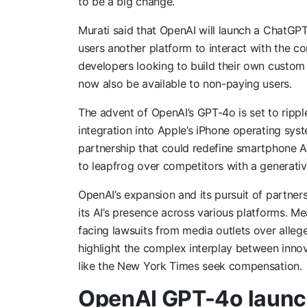
to be a big change.”
Murati said that OpenAI will launch a ChatGPT
users another platform to interact with the c
developers looking to build their own custom 
now also be available to non-paying users.
The advent of OpenAI’s GPT-4o is set to ripp
integration into Apple’s iPhone operating sys
partnership that could redefine smartphone AI 
to leapfrog over competitors with a generative
OpenAI’s expansion and its pursuit of partne
its AI’s presence across various platforms. Me
facing lawsuits from media outlets over allege
highlight the complex interplay between innova
like the New York Times seek compensation.
OpenAI GPT-4o launc