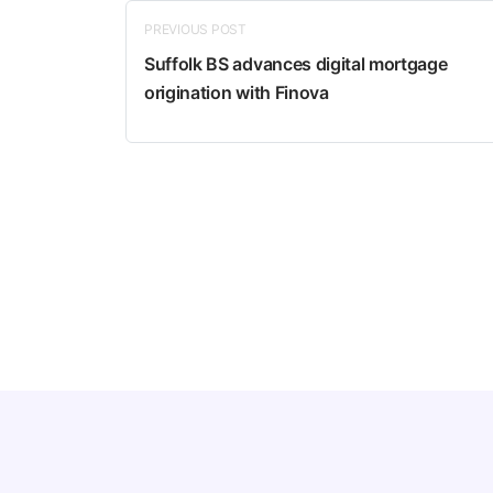
PREVIOUS POST
Suffolk BS advances digital mortgage
origination with Finova