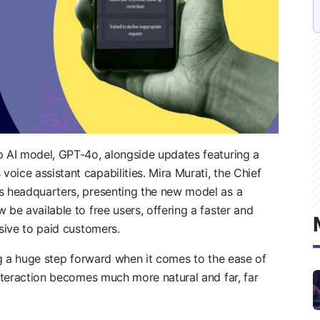
p AI model, GPT-4o, alongside updates featuring a
oice assistant capabilities. Mira Murati, the Chief
’s headquarters, presenting the new model as a
 be available to free users, offering a faster and
sive to paid customers.
ing a huge step forward when it comes to the ease of
interaction becomes much more natural and far, far