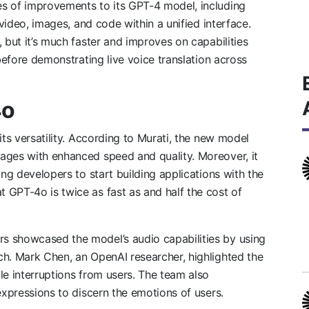
s of improvements to its GPT-4 model, including
 video, images, and code within a unified interface.
 but it’s much faster and improves on capabilities
 before demonstrating live voice translation across
4o
its versatility. According to Murati, the new model
ages with enhanced speed and quality. Moreover, it
ing developers to start building applications with the
 GPT-4o is twice as fast as and half the cost of
s showcased the model’s audio capabilities by using
ch. Mark Chen, an OpenAI researcher, highlighted the
le interruptions from users. The team also
expressions to discern the emotions of users.