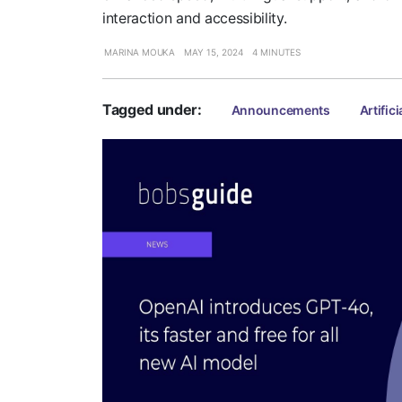
interaction and accessibility.
MARINA MOUKA
MAY 15, 2024
4 MINUTES
Tagged under:
Announcements
Artifici