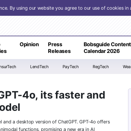
ence. By using our website you agree to our use of cookies i
e
Opinion
Press
Bobsguide Conten
ies
Releases
Calendar 2026
InsurTech
LendTech
PayTech
RegTech
Wea
PT-4o, its faster and
model
 and a desktop version of ChatGPT. GPT-4o offers
nimodal functions, promising a new era in AI