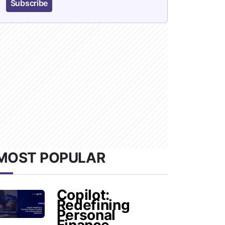
Subscribe
MOST POPULAR
Copilot:
Redefining
Personal