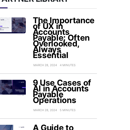
The Importance
of UX in
Accounts
Payable: Often
Overlooked,
Always
Essential
MARCH 28, 2024
4 MINUTES
9 Use Cases of
AI in Accounts
Payable
Operations
MARCH 28, 2024
5 MINUTES
A Guide to