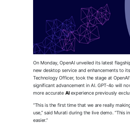
On Monday, OpenAI unveiled its latest flagshi
new desktop service and enhancements to its v
Technology Officer, took the stage at OpenAI
significant advancement in AI. GPT-4o will now
more accurate
AI
experience previously exclu
“This is the first time that we are really mak
use,” said Murati during the live demo. “This 
easier.”