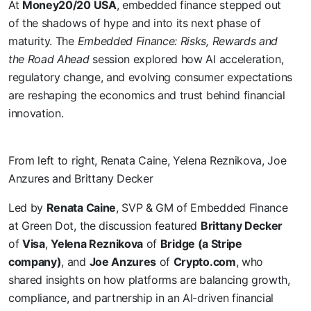
At
Money20/20 USA
, embedded finance stepped out
of the shadows of hype and into its next phase of
maturity. The
Embedded Finance: Risks, Rewards and
the Road Ahead
session explored how AI acceleration,
regulatory change, and evolving consumer expectations
are reshaping the economics and trust behind financial
innovation.
From left to right, Renata Caine, Yelena Reznikova, Joe
Anzures and Brittany Decker
Led by
Renata Caine
, SVP & GM of Embedded Finance
at Green Dot, the discussion featured
Brittany Decker
of
Visa
,
Yelena Reznikova
of
Bridge (a Stripe
company)
, and
Joe Anzures
of
Crypto.com
, who
shared insights on how platforms are balancing growth,
compliance, and partnership in an AI-driven financial