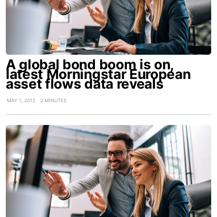
A global bond boom is on,
latest Morningstar European
asset flows data reveals
MAY 1, 2012
2 MINUTES