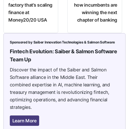
factory that’s scaling
how incumbents are
finance at
winning the next
Money20/20 USA
chapter of banking
Sponsored by Saiber Innovation Technologies & Salmon Software
Fintech Evolution: Saiber & Salmon Software
Team Up
Discover the impact of the Saiber and Salmon
Software alliance in the Middle East. Their
combined expertise in AI, machine learning, and
treasury management is revolutionizing fintech,
optimizing operations, and advancing financial
strategies.
Learn More