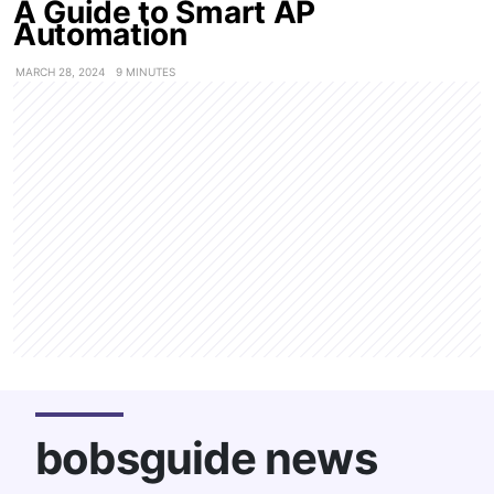
A Guide to Smart AP
Automation
MARCH 28, 2024
9 MINUTES
bobsguide news