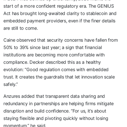
start of a more confident regulatory era. The GENIUS
Act has brought long-awaited clarity to stablecoin and
embedded payment providers, even if the finer details
are still to come.
Caine observed that security concerns have fallen from
50% to 39% since last year; a sign that financial
institutions are becoming more comfortable with
compliance. Decker described this as a healthy
evolution: “Good regulation comes with embedded
trust. It creates the guardrails that let innovation scale
safely.”
Anzures added that transparent data sharing and
redundancy in partnerships are helping firms mitigate
disruption and build confidence. “For us, it’s about
staying flexible and pivoting quickly without losing
momentum,” he said.