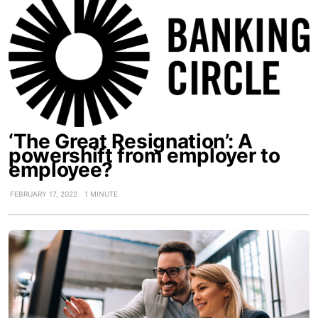
‘The Great Resignation’: A
powershift from employer to
employee?
FEBRUARY 17, 2022
1 MINUTE