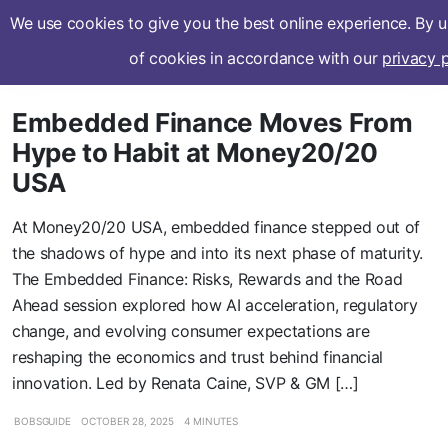
We use cookies to give you the best online experience. By 
Subscribe
of cookies in accordance with our
privacy p
Embedded Finance Moves From
Hype to Habit at Money20/20
USA
At Money20/20 USA, embedded finance stepped out of
the shadows of hype and into its next phase of maturity.
The Embedded Finance: Risks, Rewards and the Road
Ahead session explored how AI acceleration, regulatory
change, and evolving consumer expectations are
reshaping the economics and trust behind financial
innovation. Led by Renata Caine, SVP & GM […]
BOBSGUIDE
OCTOBER 28, 2025
4 MINUTES