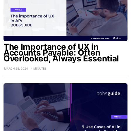
The Importance of UX in
Accounts Payable: Often
Overlooked, Always Essential
MARCH 28, 2024
4 MINUTES