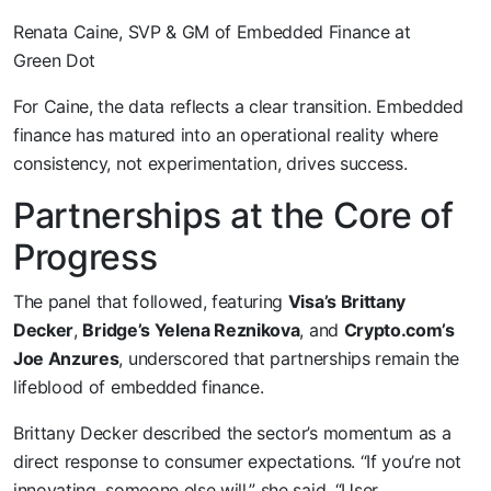
Renata Caine, SVP & GM of Embedded Finance at
Green Dot
For Caine, the data reflects a clear transition. Embedded
finance has matured into an operational reality where
consistency, not experimentation, drives success.
Partnerships at the Core of
Progress
The panel that followed, featuring
Visa’s Brittany
Decker
,
Bridge’s Yelena Reznikova
, and
Crypto.com’s
Joe Anzures
, underscored that partnerships remain the
lifeblood of embedded finance.
Brittany Decker described the sector’s momentum as a
direct response to consumer expectations. “If you’re not
innovating, someone else will,” she said. “User