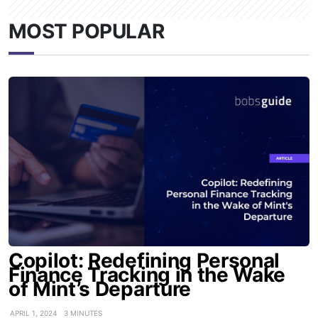
MOST POPULAR
Copilot: Redefining Personal
Finance Tracking in the Wake
of Mint’s Departure
APRIL 1, 2024
3 MINUTES