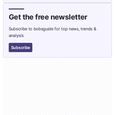
Get the free newsletter
Subscribe to bobsguide for top news, trends &
analysis
Subscribe