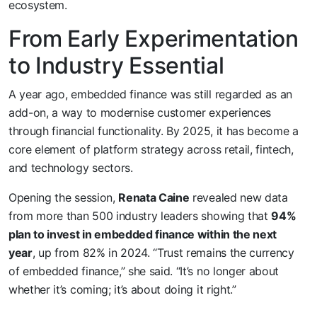
ecosystem.
From Early Experimentation
to Industry Essential
A year ago, embedded finance was still regarded as an
add-on, a way to modernise customer experiences
through financial functionality. By 2025, it has become a
core element of platform strategy across retail, fintech,
and technology sectors.
Opening the session,
Renata Caine
revealed new data
from more than 500 industry leaders showing that
94%
plan to invest in embedded finance within the next
year
, up from 82% in 2024. “Trust remains the currency
of embedded finance,” she said. “It’s no longer about
whether it’s coming; it’s about doing it right.”