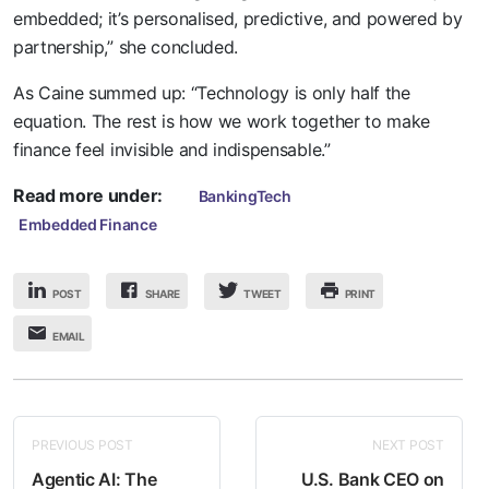
embedded; it’s personalised, predictive, and powered by
partnership,” she concluded.
As Caine summed up: “Technology is only half the
equation. The rest is how we work together to make
finance feel invisible and indispensable.”
Read more under:
BankingTech
Embedded Finance
POST
SHARE
PRINT
TWEET
EMAIL
PREVIOUS POST
NEXT POST
Agentic AI: The
U.S. Bank CEO on