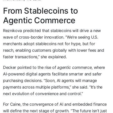
From Stablecoins to
Agentic Commerce
Reznikova predicted that stablecoins will drive a new
wave of cross-border innovation. “We’re seeing U.S.
merchants adopt stablecoins not for hype, but for
reach, enabling customers globally with lower fees and
faster transactions,” she explained.
Decker pointed to the rise of
agentic commerce
, where
AI-powered digital agents facilitate smarter and safer
purchasing decisions. “Soon, AI agents will manage
payments across multiple platforms,” she said. “It’s the
next evolution of convenience and control.”
For Caine, the convergence of AI and embedded finance
will define the next stage of growth. “The future isn’t just