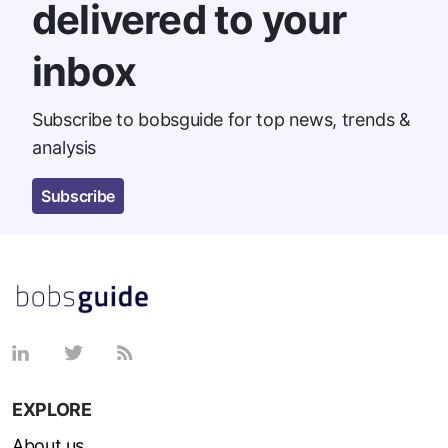
delivered to your
inbox
Subscribe to bobsguide for top news, trends &
analysis
Subscribe
EXPLORE
About us