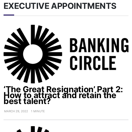
EXECUTIVE APPOINTMENTS
‘The Great Resignation’ Part 2:
How to attract and retain the
best talent?
MARCH 29, 2022
1 MINUTE