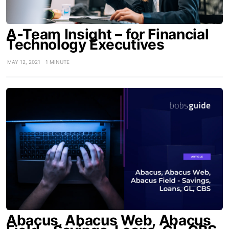
A-Team Insight – for Financial
Technology Executives
MAY 12, 2021
1 MINUTE
Abacus, Abacus Web, Abacus