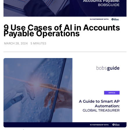
9 Use Cases of AI in Accounts
Payable Operations
MARCH 28, 2024
5 MINUTES