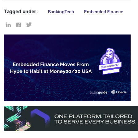
Tagged under:
BankingTech
Embedded Finance