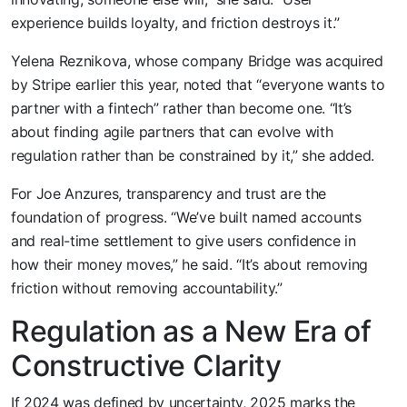
experience builds loyalty, and friction destroys it.”
Yelena Reznikova, whose company Bridge was acquired
by Stripe earlier this year, noted that “everyone wants to
partner with a fintech” rather than become one. “It’s
about finding agile partners that can evolve with
regulation rather than be constrained by it,” she added.
For Joe Anzures, transparency and trust are the
foundation of progress. “We’ve built named accounts
and real-time settlement to give users confidence in
how their money moves,” he said. “It’s about removing
friction without removing accountability.”
Regulation as a New Era of
Constructive Clarity
If 2024 was defined by uncertainty, 2025 marks the