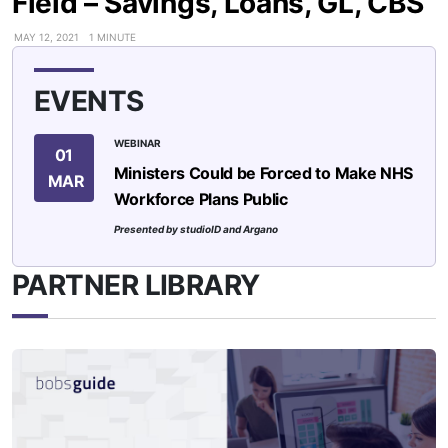
Field – Savings, Loans, GL, CBS
MAY 12, 2021
1 MINUTE
EVENTS
WEBINAR
01
Ministers Could be Forced to Make NHS
MAR
Workforce Plans Public
Presented by studioID and Argano
PARTNER LIBRARY