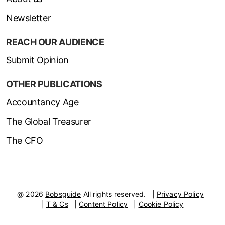
Newsletter
REACH OUR AUDIENCE
Submit Opinion
OTHER PUBLICATIONS
Accountancy Age
The Global Treasurer
The CFO
@ 2026
Bobsguide
All rights reserved.
|
Privacy Policy
|
T & Cs
|
Content Policy
|
Cookie Policy