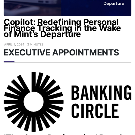
Copilot: Redefining Personal
Finance Tracking in the Wake
of Mint’s Departure
APRIL 1, 2024
3 MINUTES
EXECUTIVE APPOINTMENTS