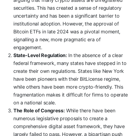
securities. This has created a sense of regulatory
uncertainty and has been a significant barrier to
institutional adoption. However, the approval of
Bitcoin ETFs in late 2024 was a pivotal moment,
signalling a new, more pragmatic era of
engagement.
State-Level Regulation:
In the absence of a clear
federal framework, many states have stepped in to
create their own regulations. States like New York
have been pioneers with their BitLicense regime,
while others have been more crypto-friendly. This
fragmentation makes it difficult for firms to operate
on a national scale.
The Role of Congress:
While there have been
numerous legislative proposals to create a
comprehensive digital asset framework, they have
largely failed to pass. However, a bipartisan push