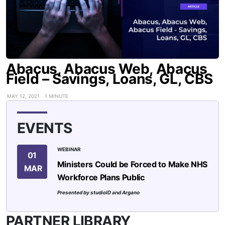
Abacus, Abacus Web, Abacus
Field – Savings, Loans, GL, CBS
MAY 12, 2021
1 MINUTE
EVENTS
WEBINAR
01
Ministers Could be Forced to Make NHS
MAR
Workforce Plans Public
Presented by studioID and Argano
PARTNER LIBRARY