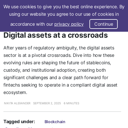
We use cookies to give you the best online experience. By
Subscribe
using our website you agree to our use of cookies in
accordance with our
privacy policy
Continue
Digital assets at a crossroads
After years of regulatory ambiguity, the digital assets
sector is at a pivotal crossroads. Dive into how these
evolving rules are shaping the future of stablecoins,
custody, and institutional adoption, creating both
significant challenges and a clear path forward for
fintechs seeking to operate in a compliant digital asset
ecosystem.
NIKITA ALEXANDER
SEPTEMBER 2, 2025
6 MINUTES
Tagged under:
Blockchain