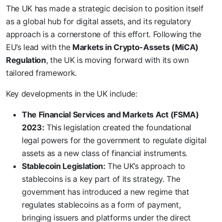
The UK has made a strategic decision to position itself
as a global hub for digital assets, and its regulatory
approach is a cornerstone of this effort. Following the
EU’s lead with the
Markets in Crypto-Assets (MiCA)
Regulation
, the UK is moving forward with its own
tailored framework.
Key developments in the UK include:
The Financial Services and Markets Act (FSMA)
2023:
This legislation created the foundational
legal powers for the government to regulate digital
assets as a new class of financial instruments.
Stablecoin Legislation:
The UK’s approach to
stablecoins is a key part of its strategy. The
government has introduced a new regime that
regulates stablecoins as a form of payment,
bringing issuers and platforms under the direct