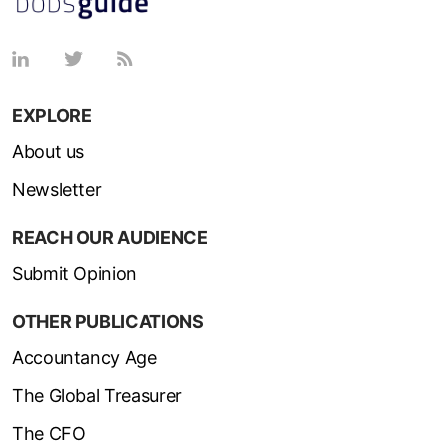
EXPLORE
About us
Newsletter
REACH OUR AUDIENCE
Submit Opinion
OTHER PUBLICATIONS
Accountancy Age
The Global Treasurer
The CFO