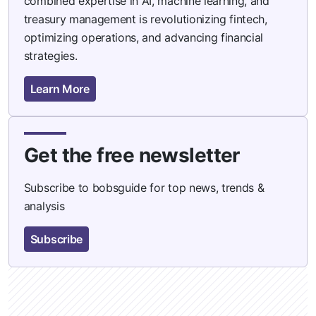
combined expertise in AI, machine learning, and
treasury management is revolutionizing fintech,
optimizing operations, and advancing financial
strategies.
Learn More
Get the free newsletter
Subscribe to bobsguide for top news, trends &
analysis
Subscribe