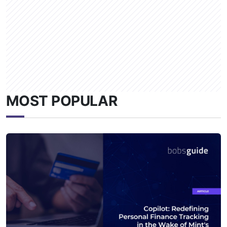
MOST POPULAR