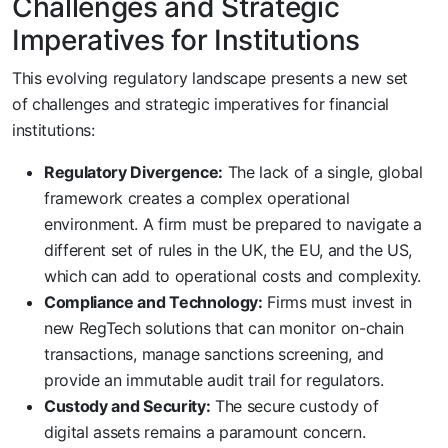
Challenges and Strategic
Imperatives for Institutions
This evolving regulatory landscape presents a new set
of challenges and strategic imperatives for financial
institutions:
Regulatory Divergence:
The lack of a single, global
framework creates a complex operational
environment. A firm must be prepared to navigate a
different set of rules in the UK, the EU, and the US,
which can add to operational costs and complexity.
Compliance and Technology:
Firms must invest in
new RegTech solutions that can monitor on-chain
transactions, manage sanctions screening, and
provide an immutable audit trail for regulators.
Custody and Security:
The secure custody of
digital assets remains a paramount concern.