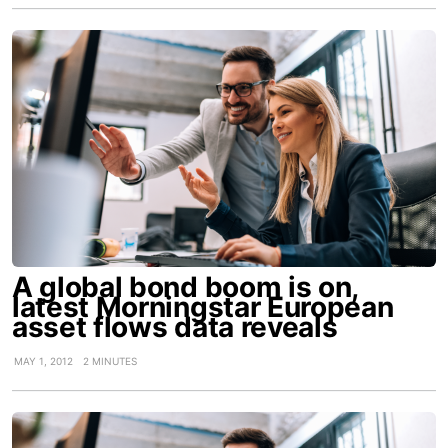
A global bond boom is on,
latest Morningstar European
asset flows data reveals
MAY 1, 2012
2 MINUTES