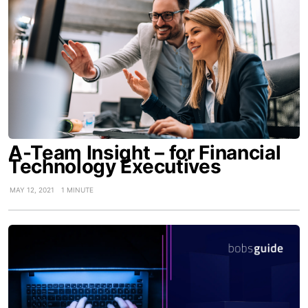
A-Team Insight – for Financial
Technology Executives
MAY 12, 2021
1 MINUTE