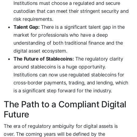
Institutions must choose a regulated and secure
custodian that can meet their stringent security and
risk requirements.
Talent Gap:
There is a significant talent gap in the
market for professionals who have a deep
understanding of both traditional finance and the
digital asset ecosystem.
The Future of Stablecoins:
The regulatory clarity
around stablecoins is a huge opportunity.
Institutions can now use regulated stablecoins for
cross-border payments, trading, and lending, which
is a significant step forward for the industry.
The Path to a Compliant Digital
Future
The era of regulatory ambiguity for digital assets is
over. The coming years will be defined by the