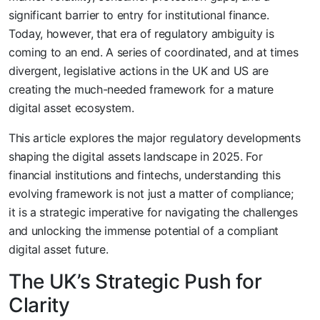
significant barrier to entry for institutional finance.
Today, however, that era of regulatory ambiguity is
coming to an end. A series of coordinated, and at times
divergent, legislative actions in the UK and US are
creating the much-needed framework for a mature
digital asset ecosystem.
This article explores the major regulatory developments
shaping the digital assets landscape in 2025. For
financial institutions and fintechs, understanding this
evolving framework is not just a matter of compliance;
it is a strategic imperative for navigating the challenges
and unlocking the immense potential of a compliant
digital asset future.
The UK’s Strategic Push for
Clarity