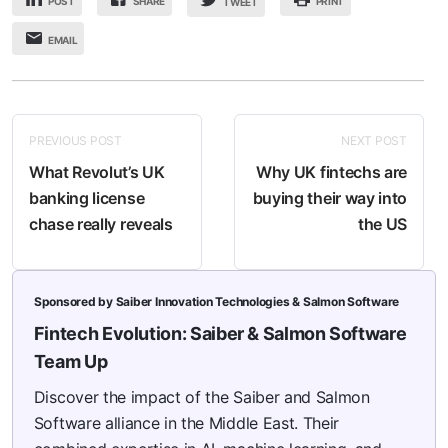
POST
SHARE
PRINT
TWEET
EMAIL
PREVIOUS POST
NEXT POST
What Revolut’s UK
Why UK fintechs are
banking license
buying their way into
chase really reveals
the US
Sponsored by Saiber Innovation Technologies & Salmon Software
Fintech Evolution: Saiber & Salmon Software
Team Up
Discover the impact of the Saiber and Salmon
Software alliance in the Middle East. Their