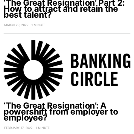
‘The Great Resignation’ Part 2:
How to attract and retain the
best talent?
MARCH 29, 2022
1 MINUTE
‘The Great Resignation’: A
powershift from employer to
employee?
FEBRUARY 17, 2022
1 MINUTE