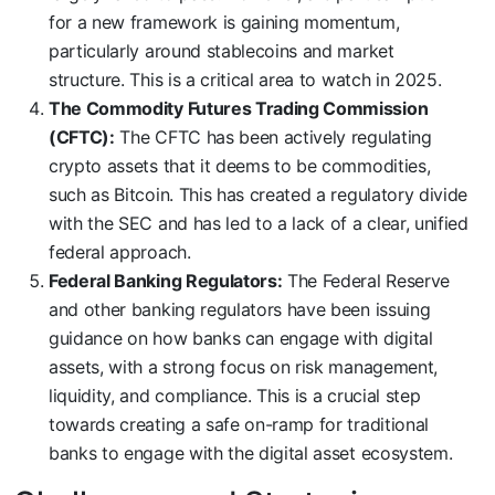
for a new framework is gaining momentum,
particularly around stablecoins and market
structure. This is a critical area to watch in 2025.
The Commodity Futures Trading Commission
(CFTC):
The CFTC has been actively regulating
crypto assets that it deems to be commodities,
such as Bitcoin. This has created a regulatory divide
with the SEC and has led to a lack of a clear, unified
federal approach.
Federal Banking Regulators:
The Federal Reserve
and other banking regulators have been issuing
guidance on how banks can engage with digital
assets, with a strong focus on risk management,
liquidity, and compliance. This is a crucial step
towards creating a safe on-ramp for traditional
banks to engage with the digital asset ecosystem.