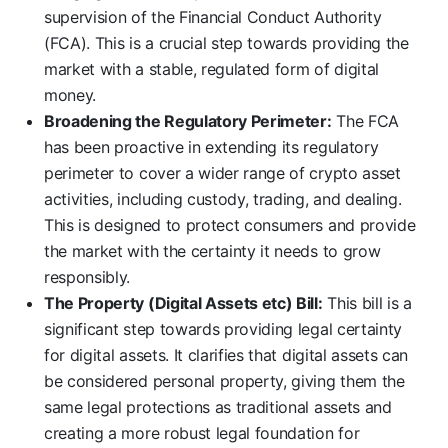
supervision of the Financial Conduct Authority
(FCA). This is a crucial step towards providing the
market with a stable, regulated form of digital
money.
Broadening the Regulatory Perimeter:
The FCA
has been proactive in extending its regulatory
perimeter to cover a wider range of crypto asset
activities, including custody, trading, and dealing.
This is designed to protect consumers and provide
the market with the certainty it needs to grow
responsibly.
The Property (Digital Assets etc) Bill:
This bill is a
significant step towards providing legal certainty
for digital assets. It clarifies that digital assets can
be considered personal property, giving them the
same legal protections as traditional assets and
creating a more robust legal foundation for