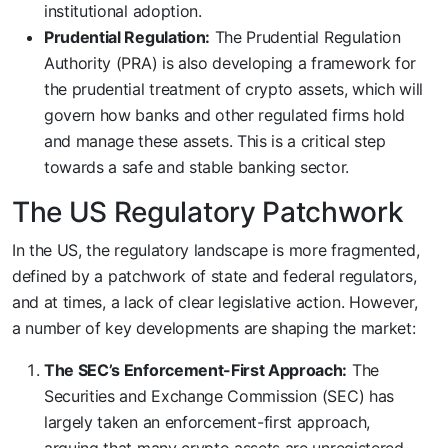
institutional adoption.
Prudential Regulation:
The Prudential Regulation
Authority (PRA) is also developing a framework for
the prudential treatment of crypto assets, which will
govern how banks and other regulated firms hold
and manage these assets. This is a critical step
towards a safe and stable banking sector.
The US Regulatory Patchwork
In the US, the regulatory landscape is more fragmented,
defined by a patchwork of state and federal regulators,
and at times, a lack of clear legislative action. However,
a number of key developments are shaping the market:
The SEC’s Enforcement-First Approach:
The
Securities and Exchange Commission (SEC) has
largely taken an enforcement-first approach,
arguing that many crypto assets are unregistered