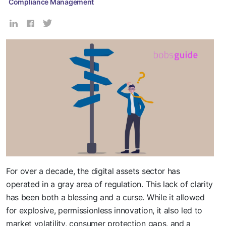
Compliance Management
For over a decade, the digital assets sector has
operated in a gray area of regulation. This lack of clarity
has been both a blessing and a curse. While it allowed
for explosive, permissionless innovation, it also led to
market volatility, consumer protection gaps, and a