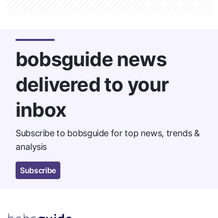
bobsguide news
delivered to your
inbox
Subscribe to bobsguide for top news, trends &
analysis
Subscribe