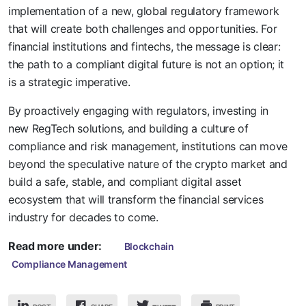
implementation of a new, global regulatory framework
that will create both challenges and opportunities. For
financial institutions and fintechs, the message is clear:
the path to a compliant digital future is not an option; it
is a strategic imperative.
By proactively engaging with regulators, investing in
new RegTech solutions, and building a culture of
compliance and risk management, institutions can move
beyond the speculative nature of the crypto market and
build a safe, stable, and compliant digital asset
ecosystem that will transform the financial services
industry for decades to come.
Read more under:
Blockchain
Compliance Management