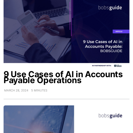
9 Use Cases of AI in Accounts
Payable Operations
MARCH 28, 2024
5 MINUTES