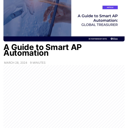
A Guide to Smart AP
Automation
MARCH 28, 2024
9 MINUTES