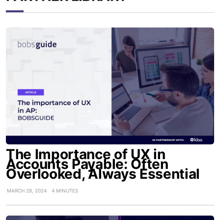
The Importance of UX in
Accounts Payable: Often
Overlooked, Always Essential
MARCH 28, 2024
4 MINUTES